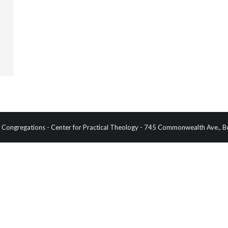
Congregations - Center for Practical Theology - 745 Commonwealth Ave.,