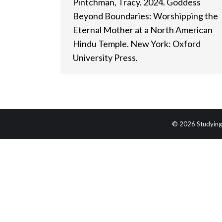
Pintchman, Tracy. 2024. Goddess
Beyond Boundaries: Worshipping the
Eternal Mother at a North American
Hindu Temple. New York: Oxford
University Press.
© 2026 Studying 