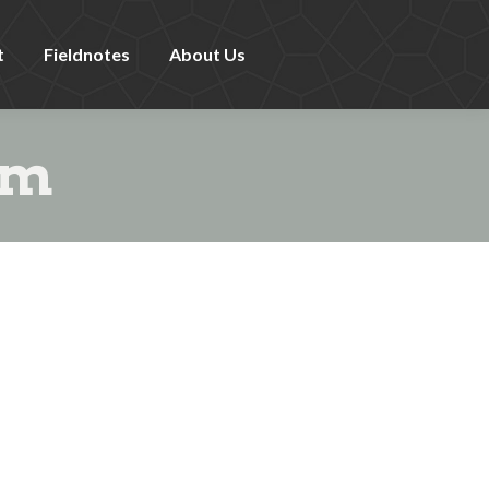
t
Fieldnotes
About Us
sm