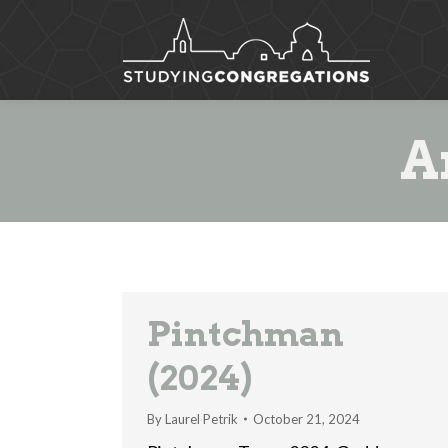
A
Pintchman
(2024)
By
Laurel Petrik
October 21, 2024