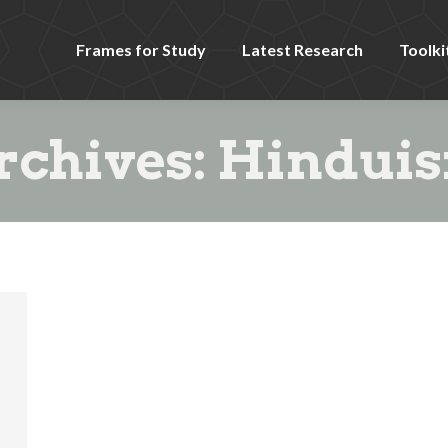
Frames for Study
Latest Research
Toolki
rchives:
Hindui