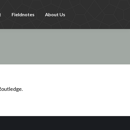
t
Fieldnotes
About Us
Routledge.