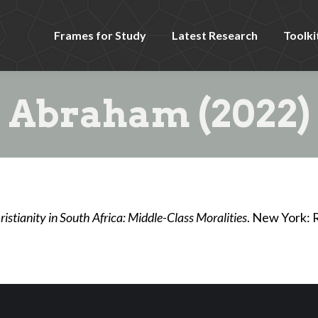
Frames for Study
Latest Research
Toolki
Abraham (2022)
istianity in South Africa: Middle-Class Moralities
. New York: 