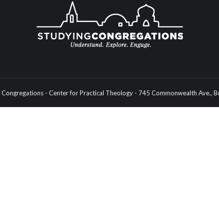
Congregations - Center for Practical Theology - 745 Commonwealth Ave.,