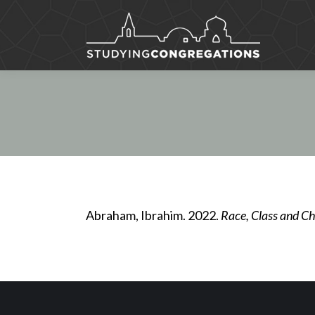
Abraham, Ibrahim. 2022.
Race, Class and Chr