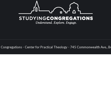
Congregations - Center for Practical Theology - 745 Commonwealth Ave.,