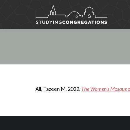
Ali, Tazeen M. 2022.
The Women’s Mosque of