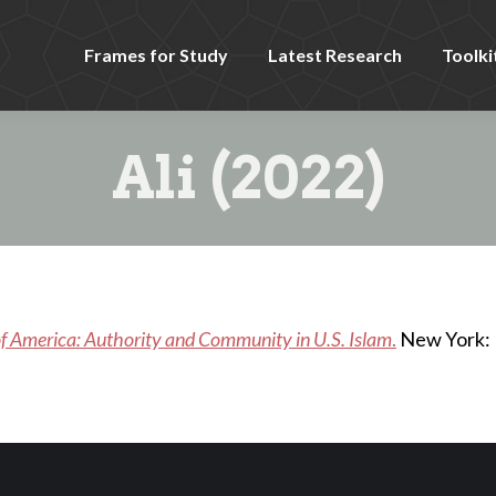
Frames for Study
Latest Research
Toolki
Ali (2022)
 America: Authority and Community in U.S. Islam
.
New York: 