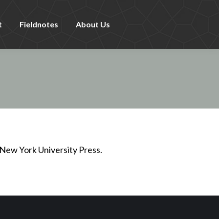
t
Fieldnotes
About Us
New York University Press.