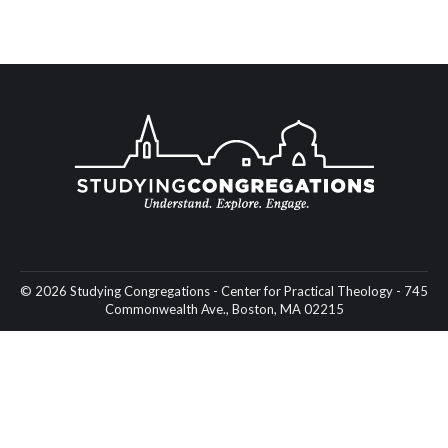
© 2026 Studying Congregations - Center for Practical Theology - 745
Commonwealth Ave., Boston, MA 02215