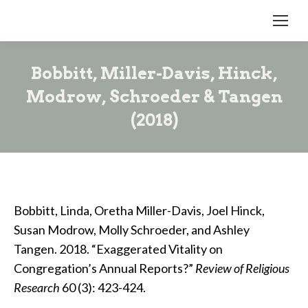
Bobbitt, Miller-Davis, Hinck,
Modrow, Schroeder & Tangen
(2018)
Bobbitt, Linda, Oretha Miller-Davis, Joel Hinck,
Susan Modrow, Molly Schroeder, and Ashley
Tangen. 2018. “Exaggerated Vitality on
Congregation’s Annual Reports?”
Review of Religious
Research
60 (3): 423-424.