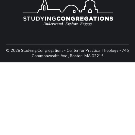
© 2026 Studying Congregations - Center for Practical Theology - 745
Commonwealth Ave., Boston, MA 02215