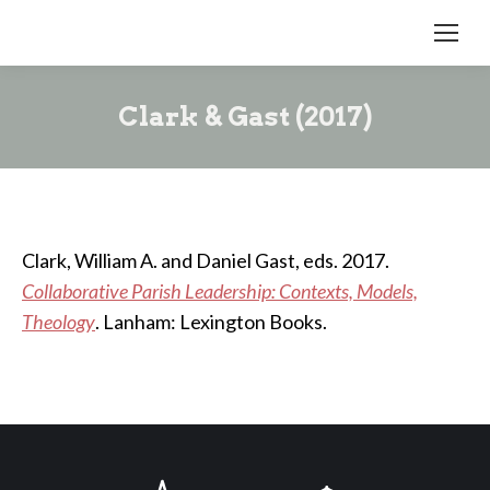
Clark & Gast (2017)
Clark, William A. and Daniel Gast, eds. 2017.
Collaborative Parish Leadership: Contexts, Models,
Theology
. Lanham: Lexington Books.