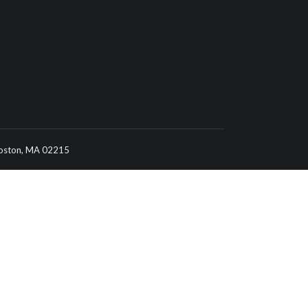
 Boston, MA 02215