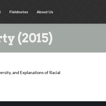
t
Fieldnotes
About Us
ty (2015)
ersity, and Explanations of Racial