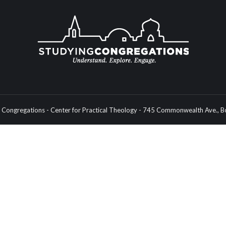
Congregations - Center for Practical Theology - 745 Commonwealth Ave.,