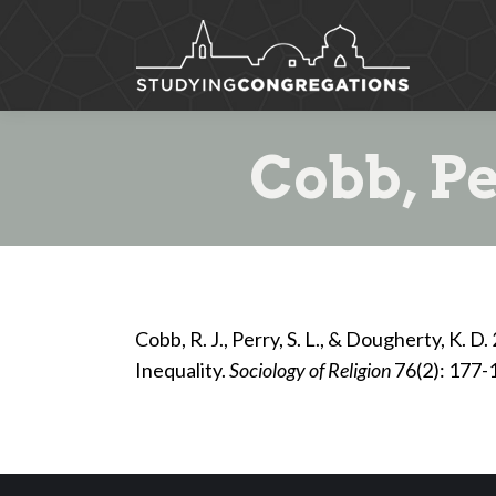
Cobb, Pe
Cobb, R. J., Perry, S. L., & Dougherty, K. 
Inequality.
Sociology of Religion
76(2): 177-1