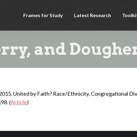
Frames for Study
Latest Research
Toolki
rry, and Dougher
D. 2015. United by Faith? Race/Ethnicity, Congregational Div
98. (
Article
)