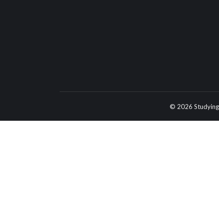
© 2026 Studying 