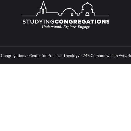
Congregations - Center for Practical Theology - 745 Commonwealth Ave.,