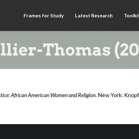
Frames for Study
Latest Research
Toolki
llier-Thomas (20
ustice: African American Women and Religion
. New York: Knopf