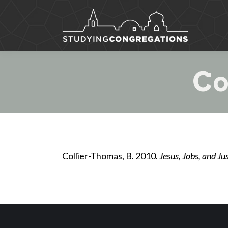
Co
Collier-Thomas, B. 2010.
Jesus, Jobs, and J