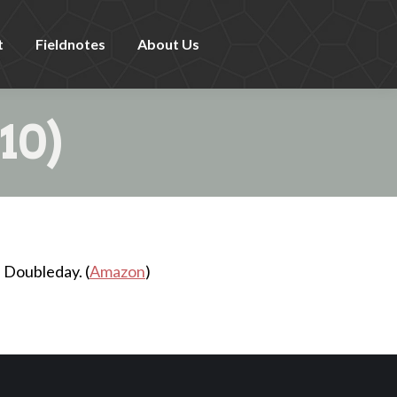
t
Fieldnotes
About Us
10)
 Doubleday. (
Amazon
)