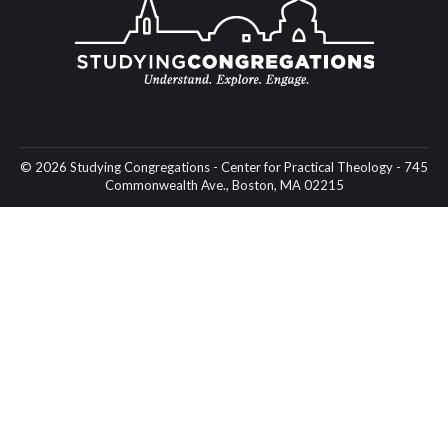
© 2026 Studying Congregations - Center for Practical Theology - 745
Commonwealth Ave., Boston, MA 02215