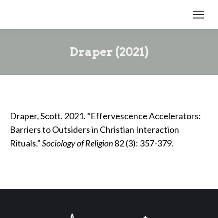
Draper (2021)
Draper, Scott. 2021. “Effervescence Accelerators:
Barriers to Outsiders in Christian Interaction
Rituals.”
Sociology of Religion
82 (3): 357-379.