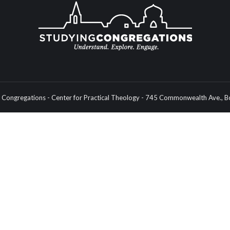
Congregations - Center for Practical Theology - 745 Commonwealth Ave.,