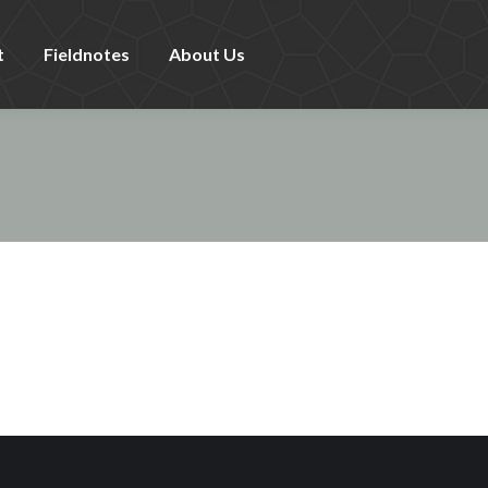
t
Fieldnotes
About Us