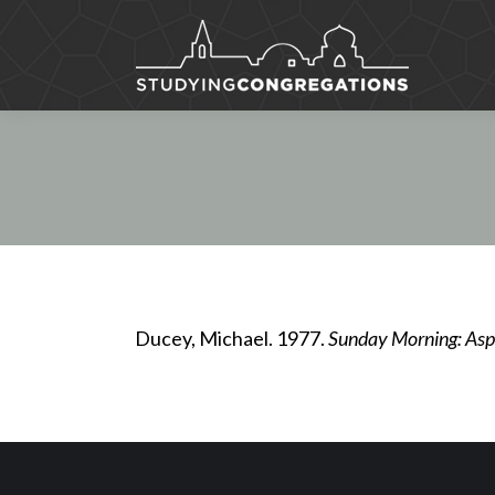
Ducey, Michael. 1977.
Sunday Morning: Aspe