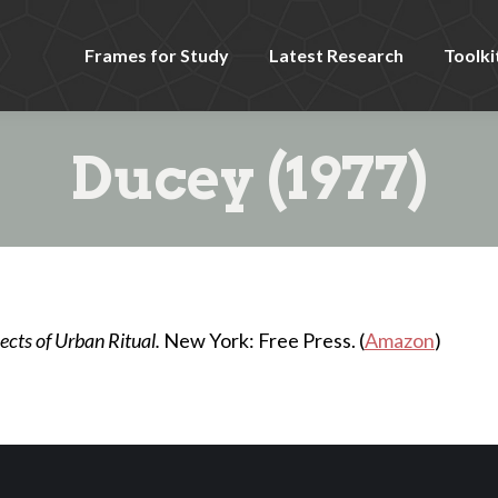
Frames for Study
Latest Research
Toolki
Ducey (1977)
cts of Urban Ritual.
New York: Free Press. (
Amazon
)