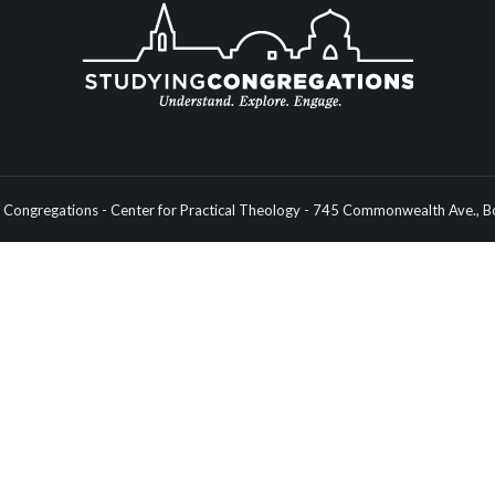
Congregations - Center for Practical Theology - 745 Commonwealth Ave.,