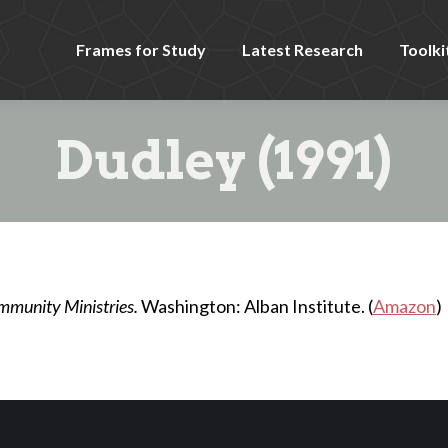
Frames for Study
Latest Research
Toolki
Dudley (1991)
mmunity Ministries.
Washington: Alban Institute. (
Amazon
)