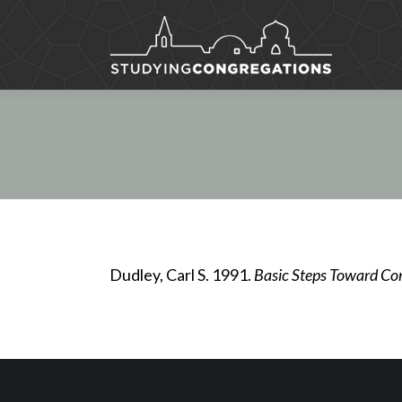
Dudley, Carl S. 1991.
Basic Steps Toward Co