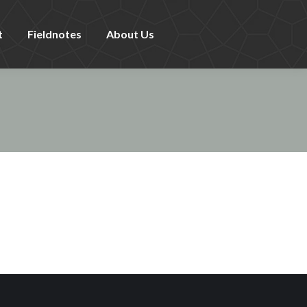
t
Fieldnotes
About Us