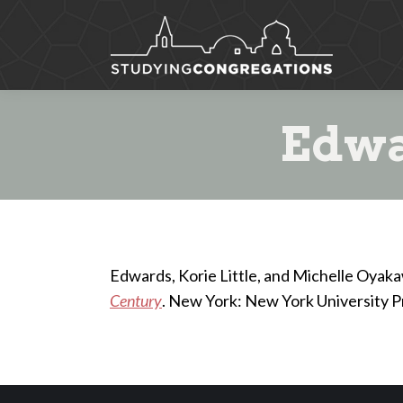
Edwa
Edwards, Korie Little, and Michelle Oyak
Century
. New York: New York University P