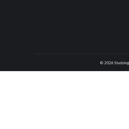
© 2026 Studying 