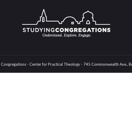
Congregations - Center for Practical Theology - 745 Commonwealth Ave.,