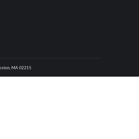
 Boston, MA 02215