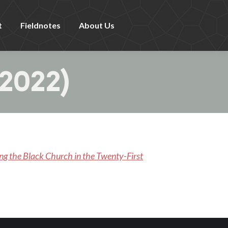
t
Fieldnotes
About Us
2022)
ing the Black Church in the Twenty-First