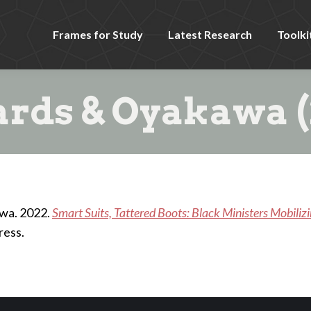
Frames for Study
Latest Research
Toolki
rds & Oyakawa (
awa. 2022.
Smart Suits, Tattered Boots: Black Ministers Mobiliz
ress.