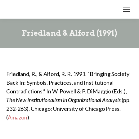
Friedland & Alford (1991)
Friedland, R., & Alford, R. R. 1991. “Bringing Society
Back In: Symbols, Practices, and Institutional
Contradictions.” In W. Powell & P. DiMaggio (Eds.),
The New Institutionalism in Organizational Analysis
(pp.
232-263). Chicago: University of Chicago Press.
(
Amazon
)