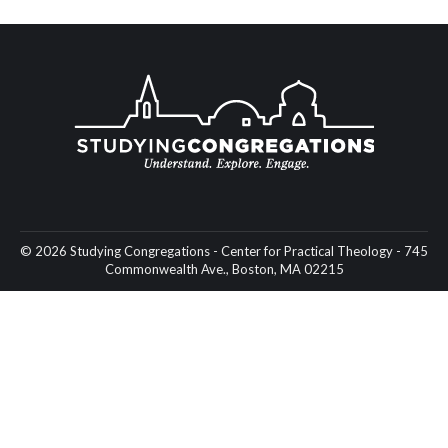
© 2026 Studying Congregations - Center for Practical Theology - 745
Commonwealth Ave., Boston, MA 02215