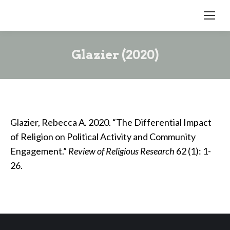
Glazier (2020)
Glazier, Rebecca A. 2020. “The Differential Impact
of Religion on Political Activity and Community
Engagement.”
Review of Religious Research
62 (1): 1-
26.