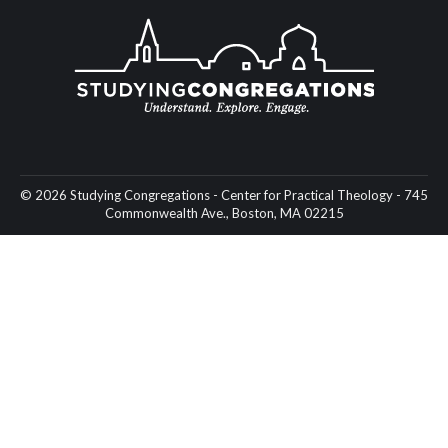
© 2026 Studying Congregations - Center for Practical Theology - 745
Commonwealth Ave., Boston, MA 02215