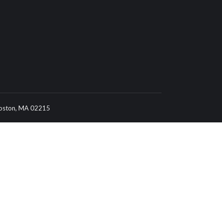
 Boston, MA 02215