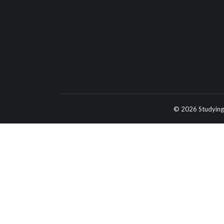
© 2026 Studying 