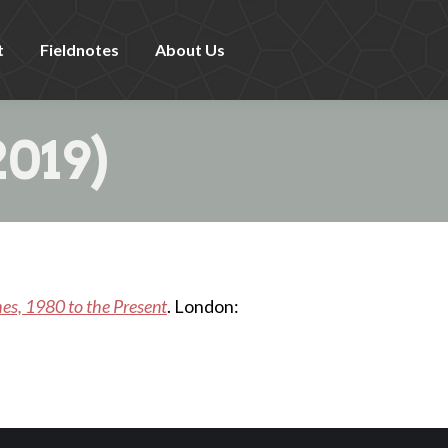
t
Fieldnotes
About Us
019)
hes, 1980 to the Present
. London: