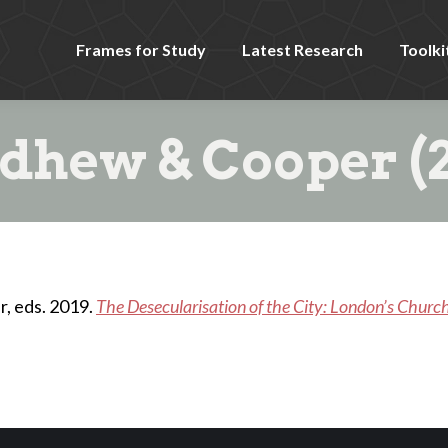
Frames for Study
Latest Research
Toolki
dhew & Cooper (2
, eds. 2019.
The Desecularisation of the City: London’s Churc