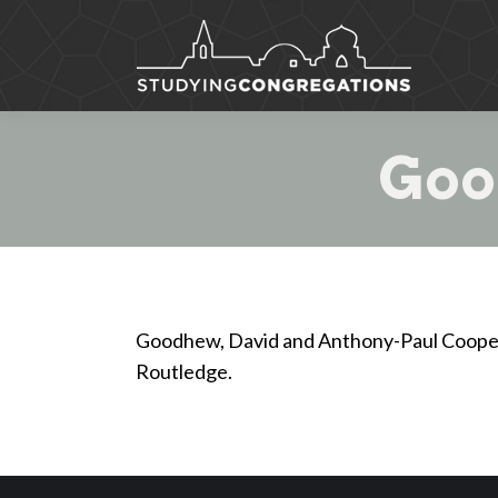
Goo
Goodhew, David and Anthony-Paul Cooper
Routledge.