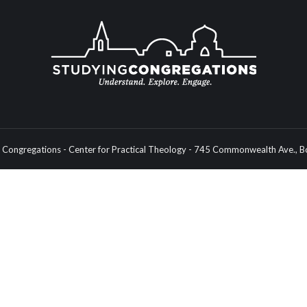
Congregations - Center for Practical Theology - 745 Commonwealth Ave.,