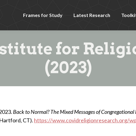
Frames for Study
Latest Research
Toolki
stitute for Relig
(2023)
 2023.
Back to Normal? The Mixed Messages of Congregational
(Hartford, CT).
https://www.covidreligionresearch.org/w