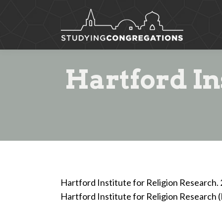
Hartford In
Hartford Institute for Religion Research.
Hartford Institute for Religion Research 