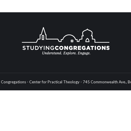
Congregations - Center for Practical Theology - 745 Commonwealth Ave.,