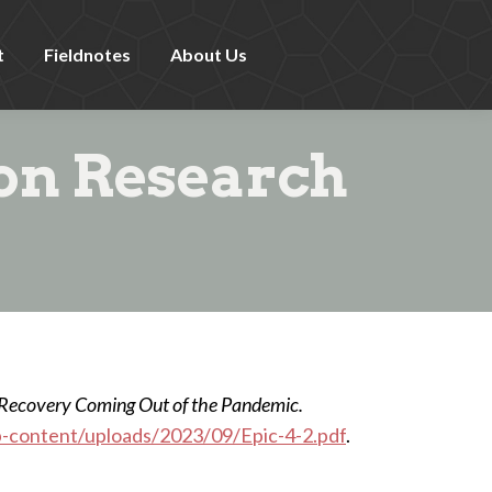
t
Fieldnotes
About Us
ion Research
 Recovery Coming Out of the Pandemic.
p-content/uploads/2023/09/Epic-4-2.pdf
.