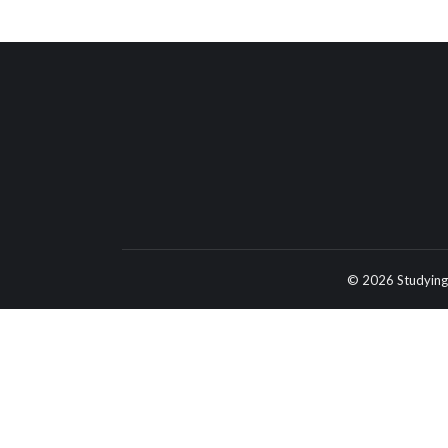
© 2026 Studying 