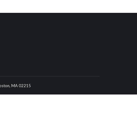
 Boston, MA 02215