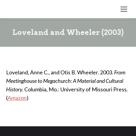
Loveland and Wheeler (2003)
Loveland, Anne C., and Otis B. Wheeler. 2003.
From
Meetinghouse to Megachurch: A Material and Cultural
History.
Columbia, Mo.: University of Missouri Press.
(
Amazon
)