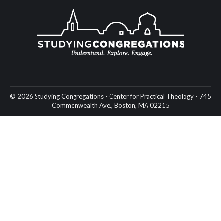
© 2026 Studying Congregations - Center for Practical Theology - 745
Commonwealth Ave., Boston, MA 02215