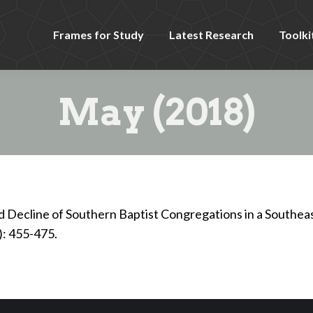
Frames for Study
Latest Research
Toolki
May (2018)
Decline of Southern Baptist Congregations in a Southea
): 455-475.