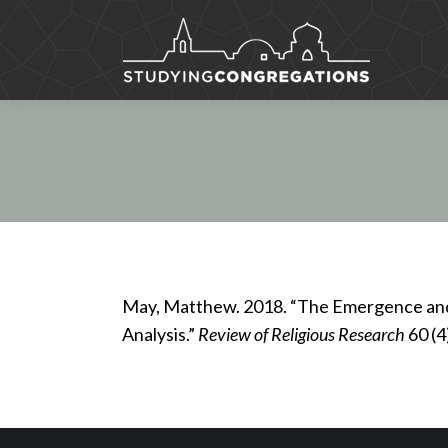
May, Matthew. 2018. “The Emergence and 
Analysis.”
Review of Religious Research
60 (4