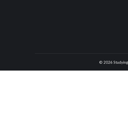
© 2026 Studying 