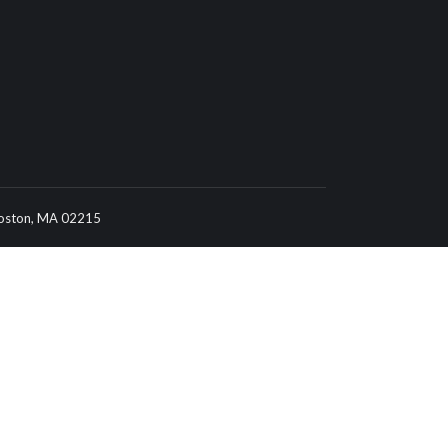
 Boston, MA 02215