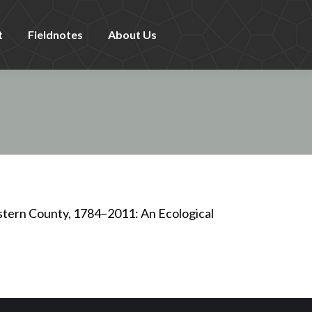
t
Fieldnotes
About Us
stern County, 1784–2011: An Ecological