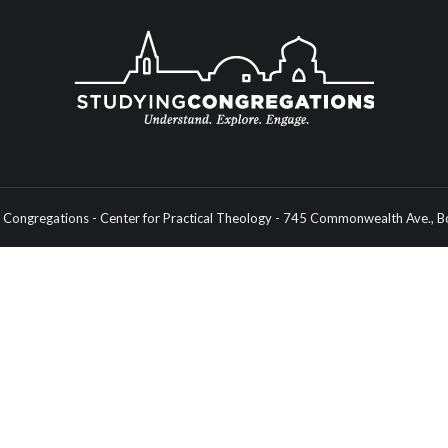
Congregations - Center for Practical Theology - 745 Commonwealth Ave.,