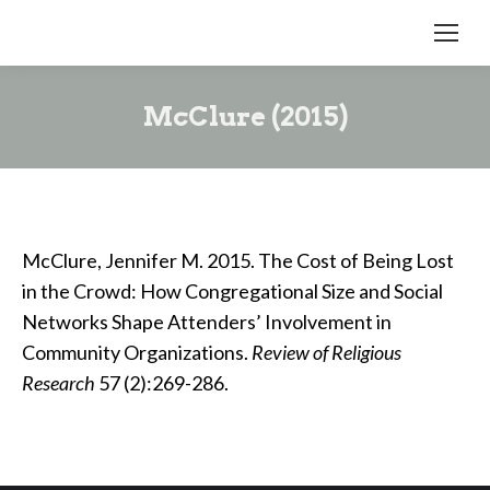
McClure (2015)
McClure, Jennifer M. 2015. The Cost of Being Lost
in the Crowd: How Congregational Size and Social
Networks Shape Attenders’ Involvement in
Community Organizations.
Review of Religious
Research
57 (2):269-286.