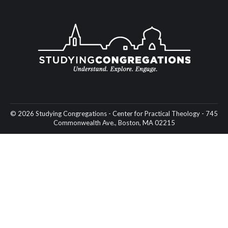
© 2026 Studying Congregations - Center for Practical Theology - 745
Commonwealth Ave., Boston, MA 02215