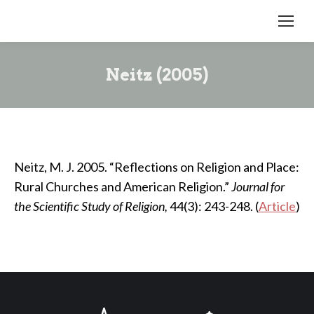
Neitz (2005)
Neitz, M. J. 2005. “Reflections on Religion and Place:
Rural Churches and American Religion.”
Journal for
the Scientific Study of Religion,
44(3): 243-248. (
Article
)