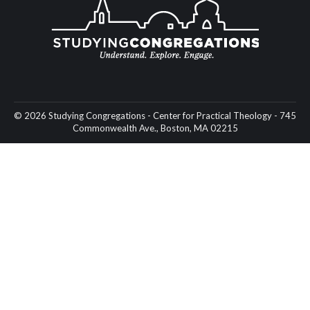
© 2026 Studying Congregations - Center for Practical Theology - 745
Commonwealth Ave., Boston, MA 02215