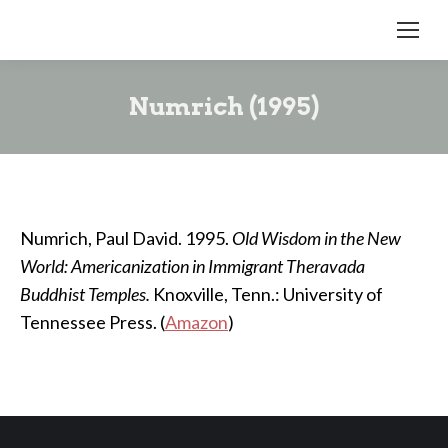
Numrich (1995)
Numrich, Paul David. 1995.
Old Wisdom in the New
World: Americanization in Immigrant Theravada
Buddhist Temples.
Knoxville, Tenn.: University of
Tennessee Press. (
Amazon
)