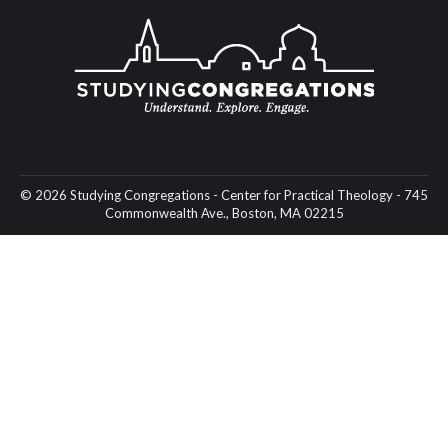
© 2026 Studying Congregations - Center for Practical Theology - 745
Commonwealth Ave., Boston, MA 02215