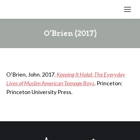
O’Brien (2017)
O’Brien, John. 2017.
Keeping It Halal: The Everyday
Lives of Muslim American Teenage Boys
. Princeton:
Princeton University Press.