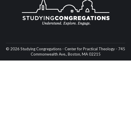
© 2026 Studying Congregations - Center for Practical Theology - 745
Commonwealth Ave., Boston, MA 02215