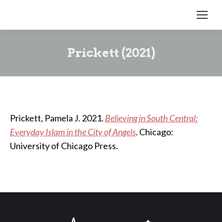
Prickett (2021)
Prickett, Pamela J. 2021.
Believing in South Central:
Everyday Islam in the City of Angels
. Chicago:
University of Chicago Press.