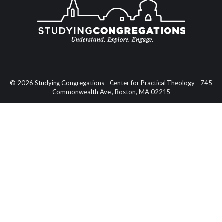
© 2026 Studying Congregations - Center for Practical Theology - 745
Commonwealth Ave., Boston, MA 02215