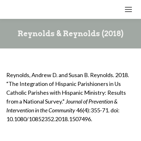
Reynolds & Reynolds (2018)
Reynolds, Andrew D. and Susan B. Reynolds. 2018.
“The Integration of Hispanic Parishioners in Us
Catholic Parishes with Hispanic Ministry: Results
from a National Survey.”
Journal of Prevention &
Intervention in the Community
46(4):355-71. doi:
10.1080/10852352.2018.1507496.