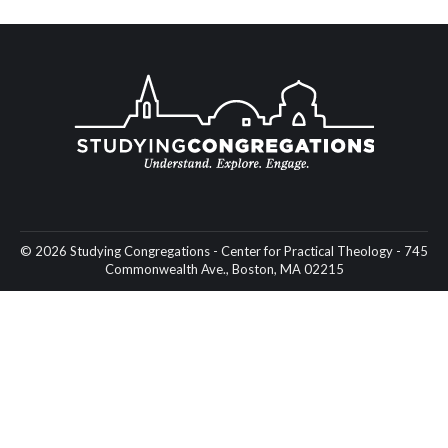
© 2026 Studying Congregations - Center for Practical Theology - 745
Commonwealth Ave., Boston, MA 02215