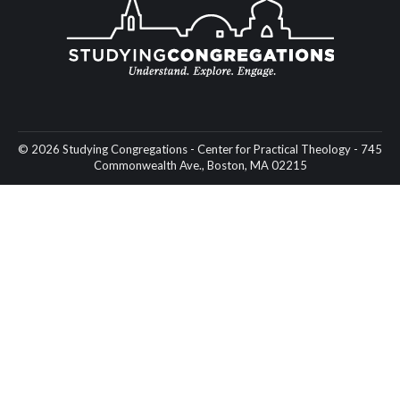
© 2026 Studying Congregations - Center for Practical Theology - 745
Commonwealth Ave., Boston, MA 02215