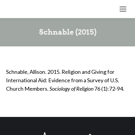
Schnable (2015)
Schnable, Allison. 2015. Religion and Giving for
International Aid: Evidence from a Survey of U.S.
Church Members.
Sociology of Religion
76 (1):72-94.