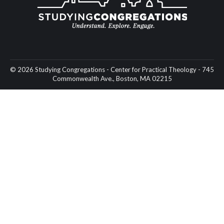
© 2026 Studying Congregations - Center for Practical Theology - 745
Commonwealth Ave., Boston, MA 02215