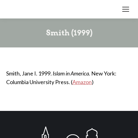
Smith (1999)
Smith, Jane I. 1999.
Islam in America.
New York:
Columbia University Press. (
Amazon
)