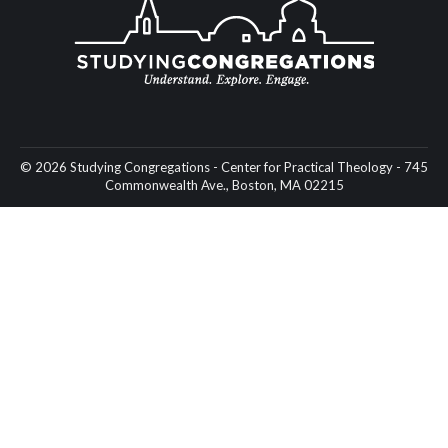
© 2026 Studying Congregations - Center for Practical Theology - 745
Commonwealth Ave., Boston, MA 02215