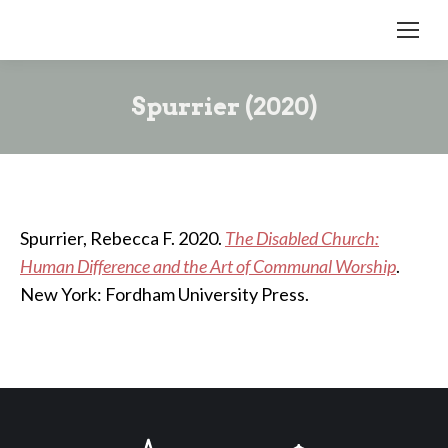
Spurrier (2020)
Spurrier, Rebecca F. 2020.
The Disabled Church:
Human Difference and the Art of Communal Worship
.
New York: Fordham University Press.