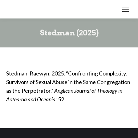
Stedman (2025)
Stedman, Raewyn. 2025. “Confronting Complexity:
Survivors of Sexual Abuse in the Same Congregation
as the Perpetrator.”
Anglican Journal of Theology in
Aotearoa and Oceania
: 52.