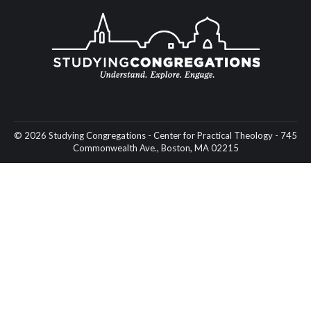
© 2026 Studying Congregations - Center for Practical Theology - 745
Commonwealth Ave., Boston, MA 02215