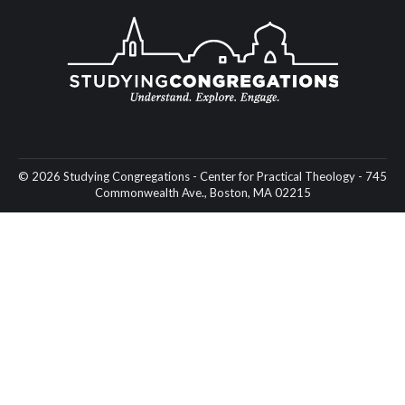
© 2026 Studying Congregations - Center for Practical Theology - 745
Commonwealth Ave., Boston, MA 02215