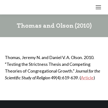
Thomas and Olson (2010)
Thomas, Jeremy N. and Daniel V. A. Olson. 2010.
“Testing the Strictness Thesis and Competing
Theories of Congregational Growth.”
Journal for the
Scientific Study of Religion
49(4):619-639. (
Article
)