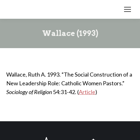
Wallace (1993)
Wallace, Ruth A. 1993. “The Social Construction of a
New Leadership Role: Catholic Women Pastors.”
Sociology of Religion
54:31-42. (
Article
)