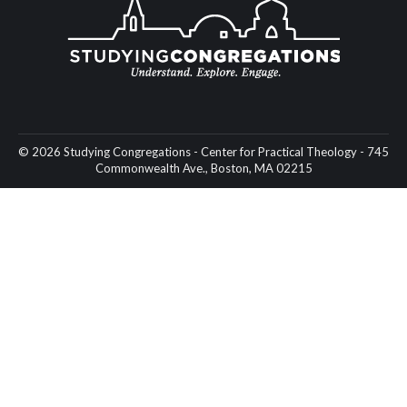
© 2026 Studying Congregations - Center for Practical Theology - 745
Commonwealth Ave., Boston, MA 02215