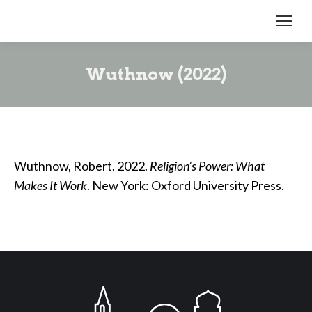
Wuthnow (2022)
Wuthnow, Robert. 2022.
Religion’s Power: What
Makes It Work
. New York: Oxford University Press.