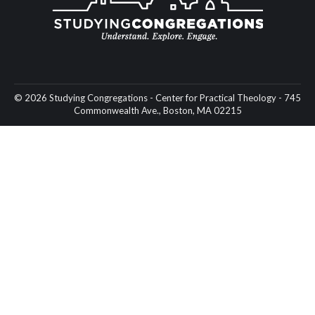
© 2026 Studying Congregations - Center for Practical Theology - 745
Commonwealth Ave., Boston, MA 02215