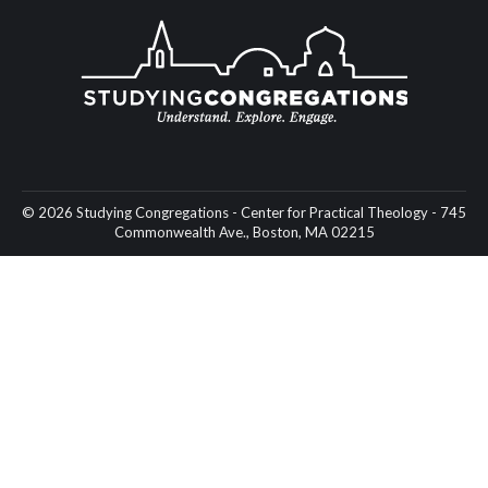
© 2026 Studying Congregations - Center for Practical Theology - 745
Commonwealth Ave., Boston, MA 02215