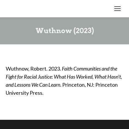
Wuthnow (2023)
Wuthnow, Robert. 2023.
Faith Communities and the
Fight for Racial Justice: What Has Worked, What Hasn’t,
and Lessons We Can Learn
. Princeton, NJ: Princeton
University Press.