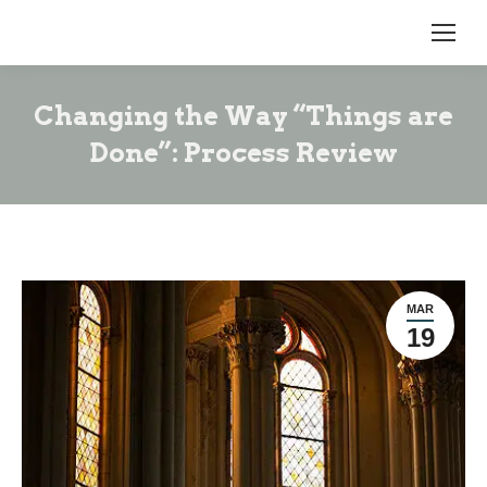
Changing the Way “Things are
Done”: Process Review
MAR
19