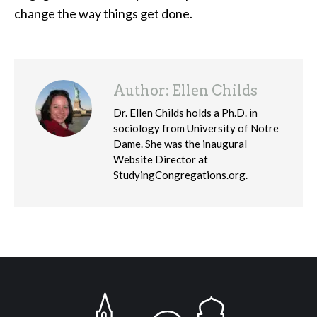
change the way things get done.
Author:
Ellen Childs
Dr. Ellen Childs holds a Ph.D. in
sociology from University of Notre
Dame. She was the inaugural
Website Director at
StudyingCongregations.org.