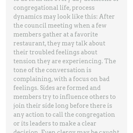
congregational life, process
dynamics may look like this: After
the council meeting when a few
members gather at a favorite
restaurant, they may talk about
their troubled feelings about
tension they are experiencing. The
tone of the conversation is
complaining, with a focus on bad
feelings. Sides are formed and
members try to influence others to
join their side long before there is
any action to call the congregation
or its leaders to make a clear
decision. Even clergy may be caught