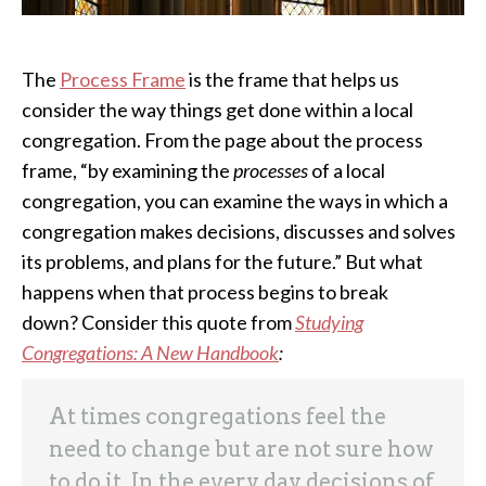
The
Process Frame
is the frame that helps us
consider the way things get done within a local
congregation. From the page about the process
frame, “by examining the
processes
of a local
congregation, you can examine the ways in which a
congregation makes decisions, discusses and solves
its problems, and plans for the future.” But what
happens when that process begins to break
down? Consider this quote from
Studying
Congregations: A New Handbook
:
At times congregations feel the
need to change but are not sure how
to do it. In the every day decisions of