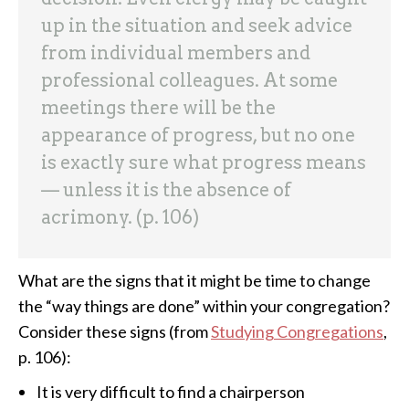
up in the situation and seek advice
from individual members and
professional colleagues. At some
meetings there will be the
appearance of progress, but no one
is exactly sure what progress means
— unless it is the absence of
acrimony. (p. 106)
What are the signs that it might be time to change
the “way things are done” within your congregation?
Consider these signs (from
Studying Congregations
,
p. 106):
It is very difficult to find a chairperson