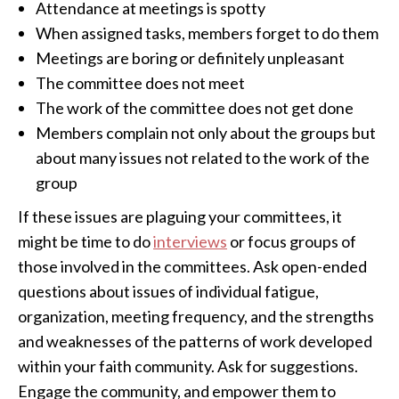
Attendance at meetings is spotty
When assigned tasks, members forget to do them
Meetings are boring or definitely unpleasant
The committee does not meet
The work of the committee does not get done
Members complain not only about the groups but
about many issues not related to the work of the
group
If these issues are plaguing your committees, it
might be time to do
interviews
or focus groups of
those involved in the committees. Ask open-ended
questions about issues of individual fatigue,
organization, meeting frequency, and the strengths
and weaknesses of the patterns of work developed
within your faith community. Ask for suggestions.
Engage the community, and empower them to