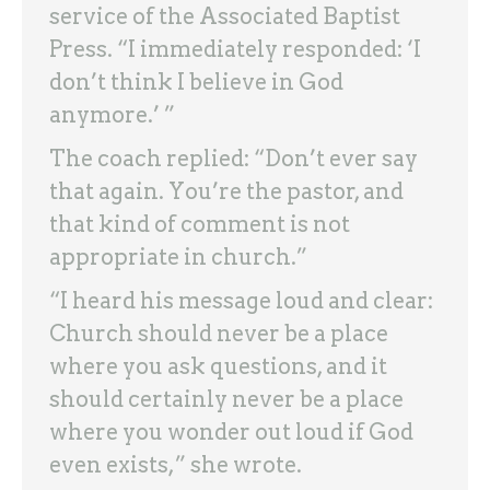
service of the Associated Baptist
Press. “I immediately responded: ‘I
don’t think I believe in God
anymore.’ ”
The coach replied: “Don’t ever say
that again. You’re the pastor, and
that kind of comment is not
appropriate in church.”
“I heard his message loud and clear:
Church should never be a place
where you ask questions, and it
should certainly never be a place
where you wonder out loud if God
even exists,” she wrote.