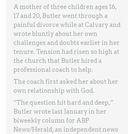
A mother of three children ages 16,
17 and 20, Butler went through a
painful divorce while at Calvary and
wrote bluntly about her own
challenges and doubts earlier in her
tenure. Tension had risen so high at
the church that Butler hired a
professional coach to help.
The coach first asked her about her
own relationship with God.
“The question hit hard and deep,”
Butler wrote last January in her
biweekly column for ABP
News/Herald, an independent news