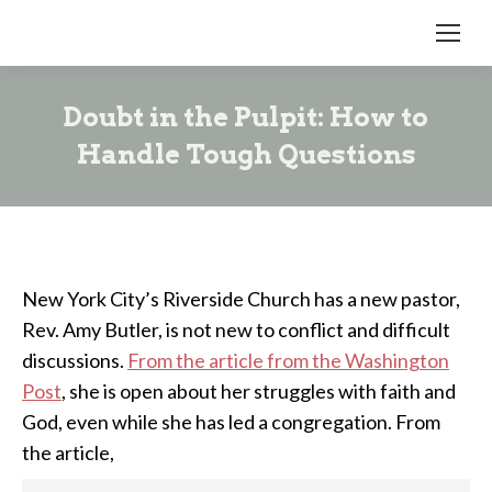
Doubt in the Pulpit: How to
Handle Tough Questions
New York City’s Riverside Church has a new pastor,
Rev. Amy Butler, is not new to conflict and difficult
discussions.
From the article from the Washington
Post
, she is open about her struggles with faith and
God, even while she has led a congregation. From
the article,