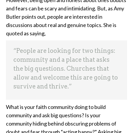
However, being open and honest about ones doubts
and fears can be scary and intimidating. But, as Amy
Butler points out, people are interested in
discussions about real and genuine topics. She is
quoted as saying,
“People are looking for two things:
community and a place that asks
the big questions. Churches that
allow and welcome this are going to
survive and thrive.”
What is your faith community doing to build
community and ask big questions? Is your
community hiding behind obscuring problems of
doubt and fear through “acting happy?” Asking big