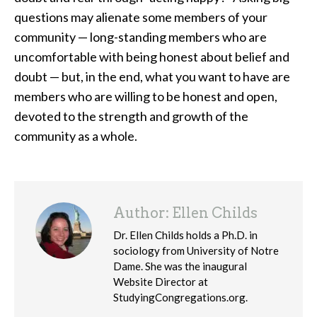
questions may alienate some members of your
community — long-standing members who are
uncomfortable with being honest about belief and
doubt — but, in the end, what you want to have are
members who are willing to be honest and open,
devoted to the strength and growth of the
community as a whole.
Author:
Ellen Childs
Dr. Ellen Childs holds a Ph.D. in
sociology from University of Notre
Dame. She was the inaugural
Website Director at
StudyingCongregations.org.