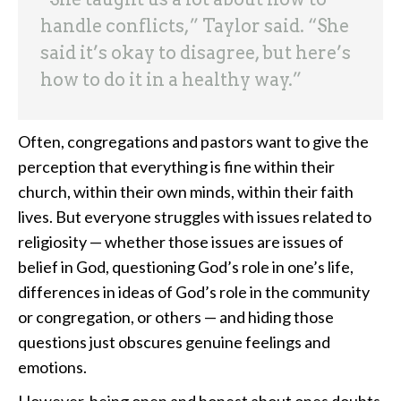
handle conflicts,” Taylor said. “She
said it’s okay to disagree, but here’s
how to do it in a healthy way.”
Often, congregations and pastors want to give the
perception that everything is fine within their
church, within their own minds, within their faith
lives. But everyone struggles with issues related to
religiosity — whether those issues are issues of
belief in God, questioning God’s role in one’s life,
differences in ideas of God’s role in the community
or congregation, or others — and hiding those
questions just obscures genuine feelings and
emotions.