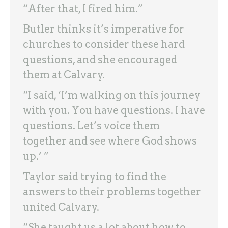
“After that, I fired him.”
Butler thinks it’s imperative for
churches to consider these hard
questions, and she encouraged
them at Calvary.
“I said, ‘I’m walking on this journey
with you. You have questions. I have
questions. Let’s voice them
together and see where God shows
up.’ ”
Taylor said trying to find the
answers to their problems together
united Calvary.
“She taught us a lot about how to