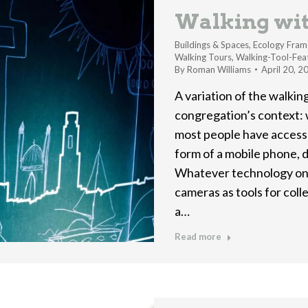
Walking wi
Buildings & Spaces
,
Ecology Fram
Walking Tours
,
Walking-Tool-Fea
By
Roman Williams
April 20, 2
A variation of the walking
congregation’s context:
most people have access
form of a mobile phone, d
Whatever technology one
cameras as tools for col
a…
Read more