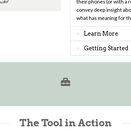
their phones (or with a 
convey deep insight ab
what has meaning for t
Learn More
Getting Started
The Tool in Action