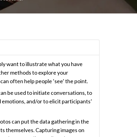
y want to illustrate what you have
ther methods to explore your
can often help people ‘see’ the point.
can be used to initiate conversations, to
emotions, and/or to elicit participants’
otos can put the data gathering in the
nts themselves. Capturing images on