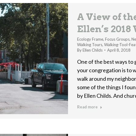
A View of t
Ellen’s 2018
Ecology Frame
,
Focus Groups
,
Ne
Walking Tours
,
Walking-Tool-Fea
By
Ellen Childs
April 8, 2018
One of the best ways to 
your congregation is to w
walk around my neighbor
some of the things I fou
by Ellen Childs. And chu
Read more