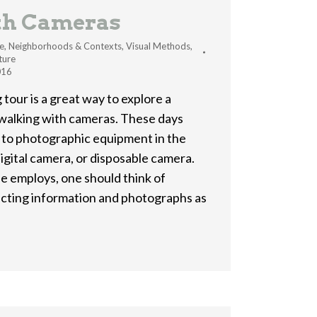
th Cameras
e
,
Neighborhoods & Contexts
,
Visual Methods
,
ture
016
 tour is a great way to explore a
 walking with cameras. These days
 to photographic equipment in the
igital camera, or disposable camera.
 employs, one should think of
lecting information and photographs as