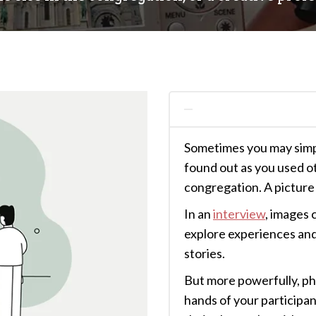
Sometimes you may simpl
found out as you used o
congregation. A picture 
In an
interview
, images 
explore experiences and 
stories.
But more powerfully, ph
hands of your participa