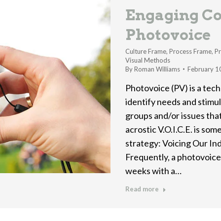
Engaging Co
Photovoice
Culture Frame
,
Process Frame
,
Pr
Visual Methods
By
Roman Williams
February 1
Photovoice (PV) is a tec
identify needs and stimul
groups and/or issues tha
acrostic V.O.I.C.E. is so
strategy: Voicing Our Ind
Frequently, a photovoice
weeks with a…
Read more