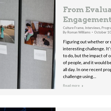
From Evalua
Engagemen
Culture Frame
,
Interviews
,
Progr
By
Roman Williams
October 10
Figuring out whether or
interesting challenge. It
to do, but the impact of o
of people, and it would b
all day. In one recent pr
challenge using…
Read more