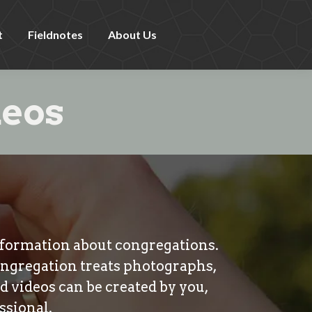
t
Fieldnotes
About Us
deos
information about congregations.
ongregation treats photographs,
nd videos can be created by you,
ssional.