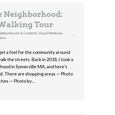
he Neighborhood:
 Walking Tour
ighborhoods & Contexts
,
Visual Methods
,
ture
get a feel for the community around
alk the streets. Back in 2018, I took a
hood in Somerville MA, and here’s
nd: There are shopping areas — Photo
rches — Photo by…