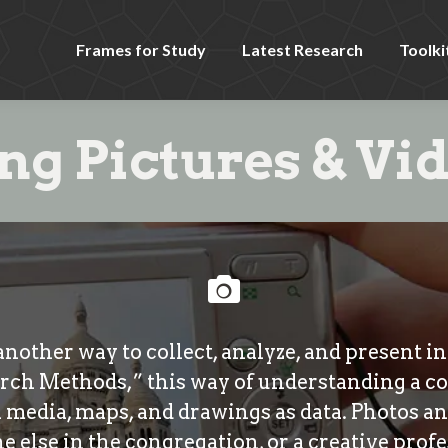
Frames for Study
Latest Research
Toolki
ng Pictures & Vi
another way to collect, analyze, and present 
rch Methods,” this way of understanding a c
al media, maps, and drawings as data. Photos a
 else in the congregation, or a creative profe