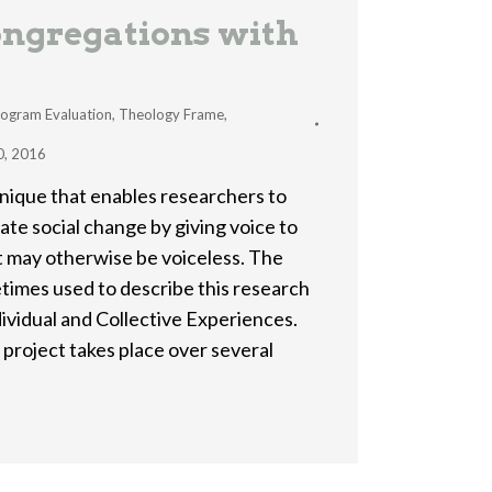
ngregations with
ogram Evaluation
,
Theology Frame
,
0, 2016
hnique that enables researchers to
ate social change by giving voice to
t may otherwise be voiceless. The
metimes used to describe this research
ividual and Collective Experiences.
 project takes place over several