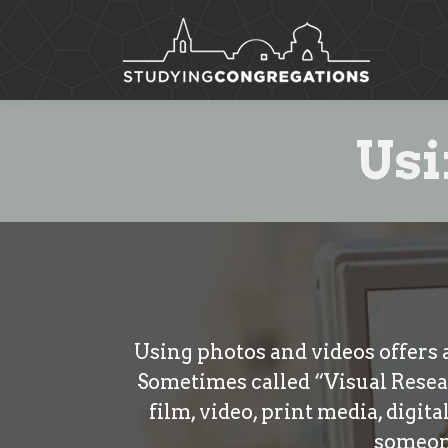
Usi
Using photos and videos offers 
Sometimes called “Visual Resea
film, video, print media, digit
someone