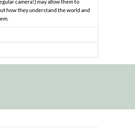
regular camera!) may allow them to
out how they understand the world and
hem.