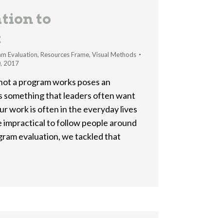
tion to
t
am Evaluation
,
Resources Frame
,
Visual Methods
, 2017
 not a program works poses an
’s something that leaders often want
ur work is often in the everyday lives
e impractical to follow people around
ogram evaluation, we tackled that