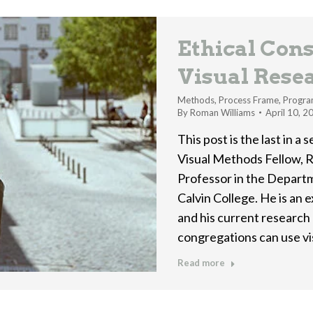
Ethical Cons
Visual Rese
Methods
,
Process Frame
,
Progra
By
Roman Williams
April 10, 2
This post is the last in a
Visual Methods Fellow, R
Professor in the Departm
Calvin College. He is an 
and his current research 
congregations can use v
Read more