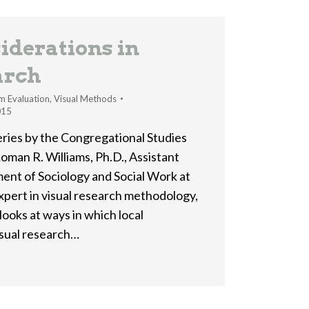
iderations in
arch
m Evaluation
,
Visual Methods
015
 series by the Congregational Studies
oman R. Williams, Ph.D., Assistant
ent of Sociology and Social Work at
expert in visual research methodology,
looks at ways in which local
isual research…