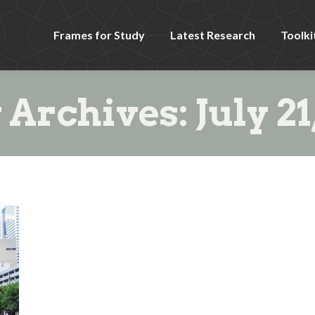
Frames for Study
Latest Research
Toolki
y Archives:
July 21