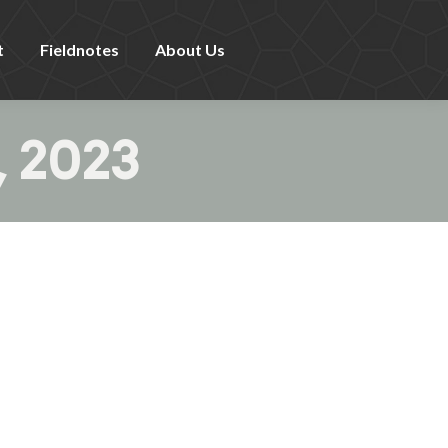
t
Fieldnotes
About Us
, 2023