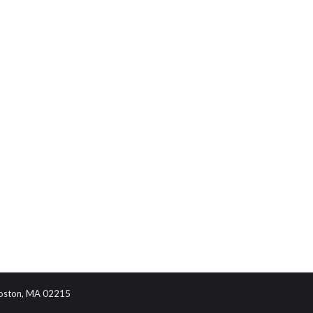
 Boston, MA 02215