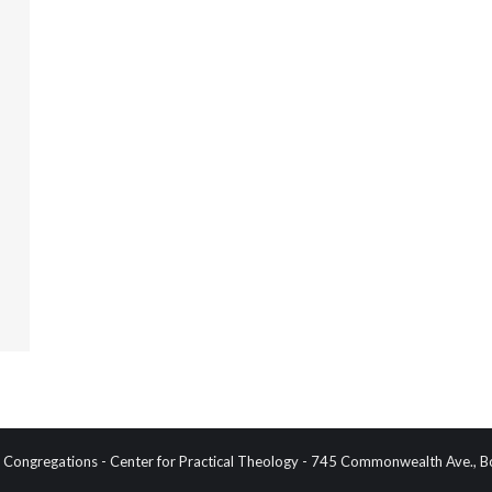
Congregations - Center for Practical Theology - 745 Commonwealth Ave.,