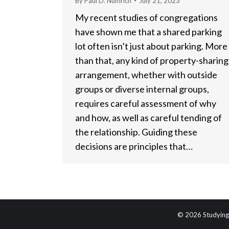
By
Paul D. Numrich
July 21, 2023
My recent studies of congregations
have shown me that a shared parking
lot often isn’t just about parking. More
than that, any kind of property-sharing
arrangement, whether with outside
groups or diverse internal groups,
requires careful assessment of why
and how, as well as careful tending of
the relationship. Guiding these
decisions are principles that…
© 2026 Studying 