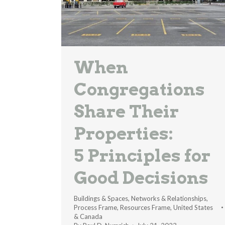
When
Congregations
Share Their
Properties:
5 Principles for
Good Decisions
Buildings & Spaces
,
Networks & Relationships
,
Process Frame
,
Resources Frame
,
United States
& Canada