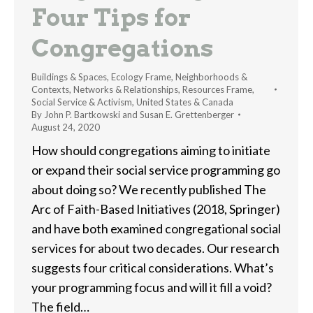
Four Tips for
Congregations
Buildings & Spaces
,
Ecology Frame
,
Neighborhoods &
Contexts
,
Networks & Relationships
,
Resources Frame
,
Social Service & Activism
,
United States & Canada
By
John P. Bartkowski and Susan E. Grettenberger
August 24, 2020
How should congregations aiming to initiate
or expand their social service programming go
about doing so? We recently published The
Arc of Faith-Based Initiatives (2018, Springer)
and have both examined congregational social
services for about two decades. Our research
suggests four critical considerations. What’s
your programming focus and will it fill a void?
The field…