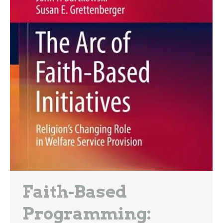
Faith-Based
Programming: