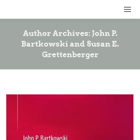
Author Archives:
John P.
Bartkowski and Susan E.
Grettenberger