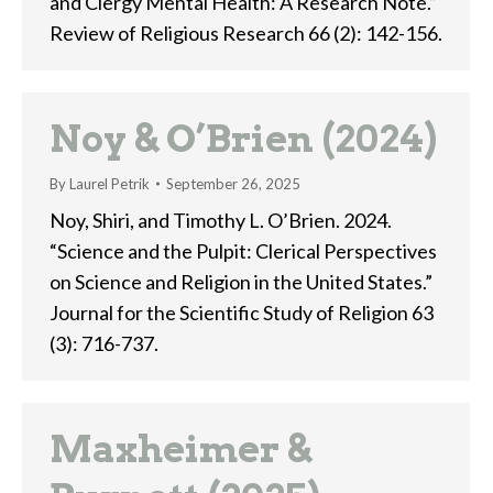
and Clergy Mental Health: A Research Note.”
Review of Religious Research 66 (2): 142-156.
Noy & O’Brien (2024)
By
Laurel Petrik
September 26, 2025
Noy, Shiri, and Timothy L. O’Brien. 2024.
“Science and the Pulpit: Clerical Perspectives
on Science and Religion in the United States.”
Journal for the Scientific Study of Religion 63
(3): 716-737.
Maxheimer &