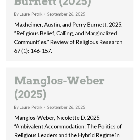
Burnett (2025)
By
Laurel Petrik
September 26, 2025
Maxheimer, Austin, and Perry Burnett. 2025.
“Religious Belief, Calling, and Marginalized
Communities.” Review of Religious Research
67 (1): 146-157.
Manglos-Weber
(2025)
By
Laurel Petrik
September 26, 2025
Manglos-Weber, Nicolette D. 2025.
“Ambivalent Accommodation: The Politics of
Religious Leaders and the Hybrid Regime in