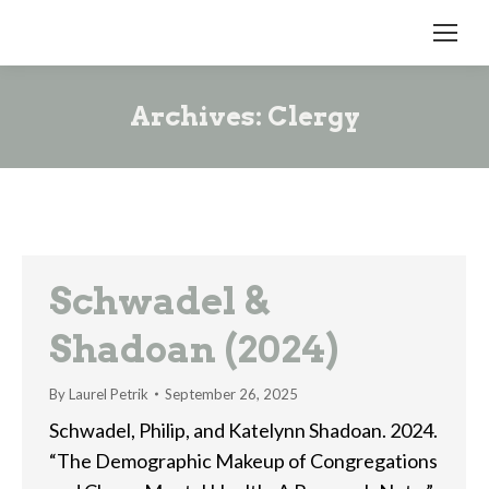
Archives:
Clergy
Schwadel &
Shadoan (2024)
By
Laurel Petrik
September 26, 2025
Schwadel, Philip, and Katelynn Shadoan. 2024.
“The Demographic Makeup of Congregations