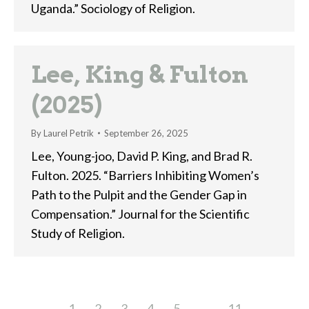
Uganda.” Sociology of Religion.
Lee, King & Fulton
(2025)
By
Laurel Petrik
September 26, 2025
Lee, Young-joo, David P. King, and Brad R.
Fulton. 2025. “Barriers Inhibiting Women’s
Path to the Pulpit and the Gender Gap in
Compensation.” Journal for the Scientific
Study of Religion.
1
2
3
4
5
…
11
→