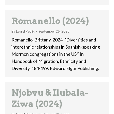
Romanello (2024)
By
Laurel Petrik
September 26, 2025
Romanello, Brittany. 2024. “Diversities and
interethnic relationships in Spanish-speaking
Mormon congregations in the US.” In
Handbook of Migration, Ethnicity and
Diversity, 184-199. Edward Elgar Publishing.
Njobvu & Ilubala-
Ziwa (2024)