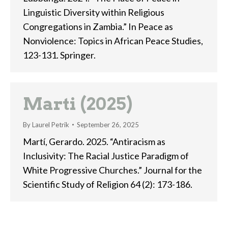
Linguistic Diversity within Religious
Congregations in Zambia.” In Peace as
Nonviolence: Topics in African Peace Studies,
123-131. Springer.
Marti (2025)
By
Laurel Petrik
September 26, 2025
Martí, Gerardo. 2025. “Antiracism as
Inclusivity: The Racial Justice Paradigm of
White Progressive Churches.” Journal for the
Scientific Study of Religion 64 (2): 173-186.