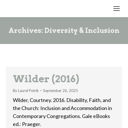
Archives:
Diversity & Inclusion
Wilder (2016)
By
Laurel Petrik
September 26, 2025
Wilder, Courtney. 2016. Disability, Faith, and
the Church: Inclusion and Accommodation in
Contemporary Congregations. Gale eBooks
ed.: Praeger.