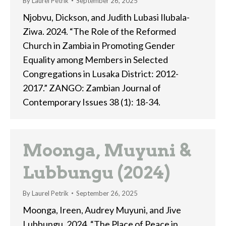
By
Laurel Petrik
September 26, 2025
Njobvu, Dickson, and Judith Lubasi Ilubala-
Ziwa. 2024. “The Role of the Reformed
Church in Zambia in Promoting Gender
Equality among Members in Selected
Congregations in Lusaka District: 2012-
2017.” ZANGO: Zambian Journal of
Contemporary Issues 38 (1): 18-34.
Moonga, Muyuni &
Lubbungu (2024)
By
Laurel Petrik
September 26, 2025
Moonga, Ireen, Audrey Muyuni, and Jive
Lubbungu. 2024. “The Place of Peace in