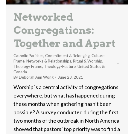
Networked
Congregations:
Together and Apart
Catholic Parishes
,
Commitment & Belonging
,
Culture
Frame
,
Networks & Relationships
,
Ritual & Worship
,
Theology Frame
,
Theology-Feature
,
United States &
Canada
By
Deborah Ann Wong
June 23, 2021
Worship is a central activity of congregations
everywhere, but what has happened during
these months when gathering hasn’t been
possible? A survey conducted during the first
two months of the outbreak in North America
showed that pastors’ top priority was to find a