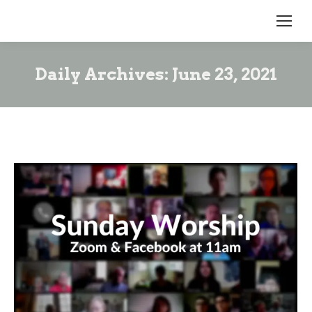
Daily Archives:
June 23, 2021