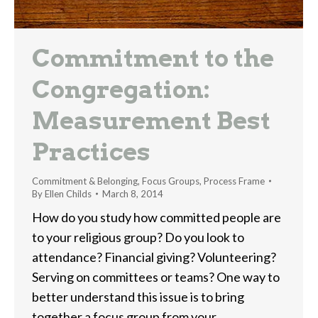
Commitment to the
Congregation:
Measurement Best
Practices
Commitment & Belonging
,
Focus Groups
,
Process Frame
By
Ellen Childs
March 8, 2014
How do you study how committed people are
to your religious group? Do you look to
attendance? Financial giving? Volunteering?
Serving on committees or teams? One way to
better understand this issue is to bring
together a focus group from your