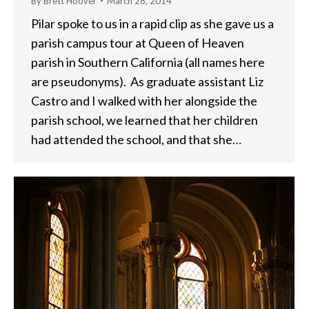
By
Brett Hoover
March 28, 2014
Pilar spoke to us in a rapid clip as she gave us a
parish campus tour at Queen of Heaven
parish in Southern California (all names here
are pseudonyms). As graduate assistant Liz
Castro and I walked with her alongside the
parish school, we learned that her children
had attended the school, and that she…