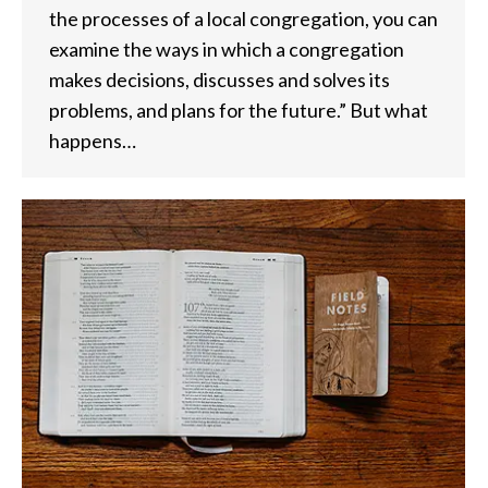
the processes of a local congregation, you can
examine the ways in which a congregation
makes decisions, discusses and solves its
problems, and plans for the future.” But what
happens…