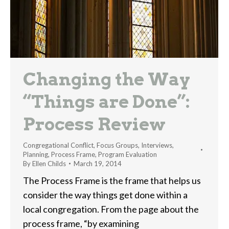
Changing the Way
“Things are Done”:
Process Review
Congregational Conflict
,
Focus Groups
,
Interviews
,
Planning
,
Process Frame
,
Program Evaluation
By
Ellen Childs
March 19, 2014
The Process Frame is the frame that helps us
consider the way things get done within a
local congregation. From the page about the
process frame, “by examining