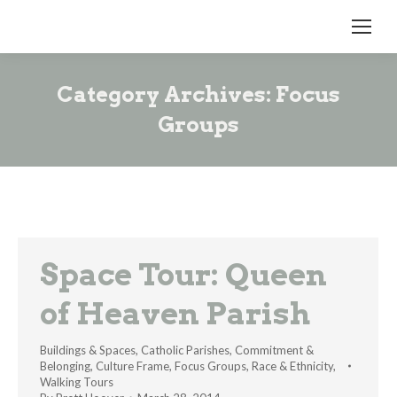
Category Archives:
Focus
Groups
Space Tour: Queen
of Heaven Parish
Buildings & Spaces
,
Catholic Parishes
,
Commitment &
Belonging
,
Culture Frame
,
Focus Groups
,
Race & Ethnicity
,
Walking Tours