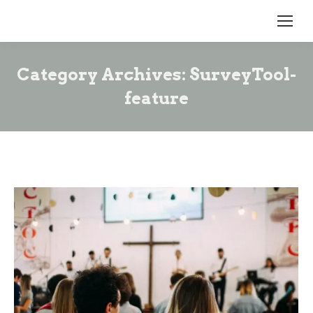
Category Archives:
SurveyTool-
feature