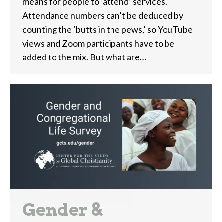
means for people to ‘attend’ services.
Attendance numbers can’t be deduced by
counting the ‘butts in the pews,’ so YouTube
views and Zoom participants have to be
added to the mix. But what are…
Gender &