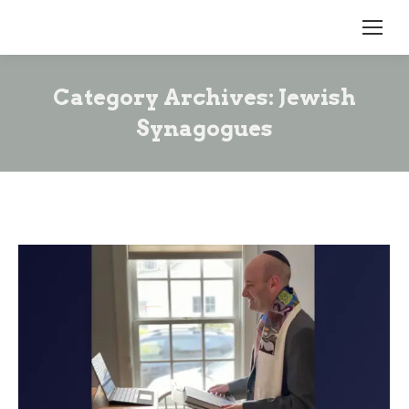
Category Archives:
Jewish
Synagogues