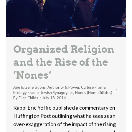
Organized Religion
and the Rise of the
‘Nones’
Age & Generations
,
Authority & Power
,
Culture Frame
,
Ecology Frame
,
Jewish Synagogues
,
Nones (Non-affiliates)
By
Ellen Childs
July 18, 2014
Rabbi Eric Yoffie published a commentary on
Huffington Post outlining what he sees as an
over-exaggeration of the impact of the rising