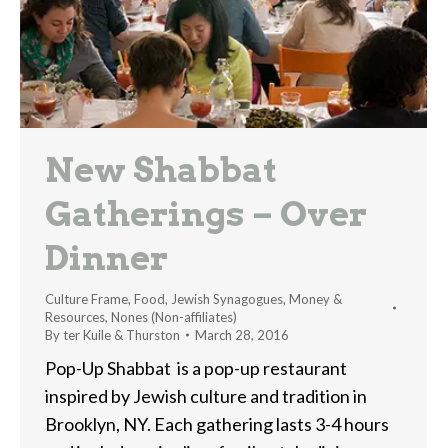
New Shabbat
Gatherings – Over
Dinner
Culture Frame
,
Food
,
Jewish Synagogues
,
Money &
Resources
,
Nones (Non-affiliates)
By
ter Kuile & Thurston
March 28, 2016
Pop-Up Shabbat is a pop-up restaurant
inspired by Jewish culture and tradition in
Brooklyn, NY. Each gathering lasts 3-4 hours