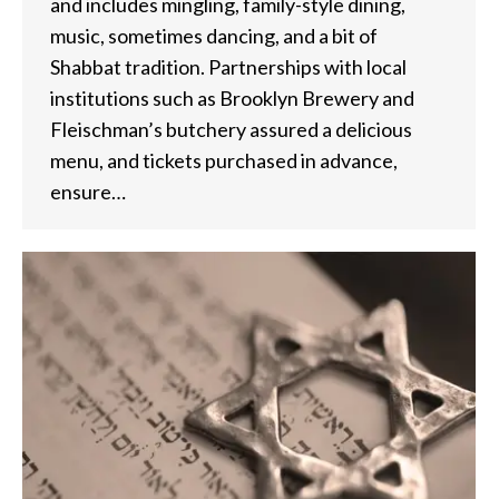
and includes mingling, family-style dining,
music, sometimes dancing, and a bit of
Shabbat tradition. Partnerships with local
institutions such as Brooklyn Brewery and
Fleischman’s butchery assured a delicious
menu, and tickets purchased in advance,
ensure…