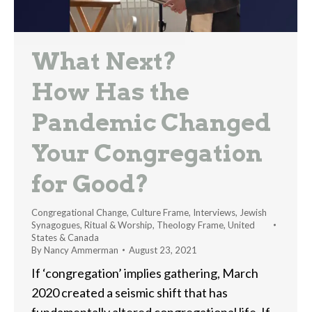
What Next?
How Has the
Pandemic Changed
Your Congregation
for Good?
Congregational Change
,
Culture Frame
,
Interviews
,
Jewish
Synagogues
,
Ritual & Worship
,
Theology Frame
,
United
States & Canada
By
Nancy Ammerman
August 23, 2021
If ‘congregation’ implies gathering, March
2020 created a seismic shift that has
fundamentally altered congregational life. If