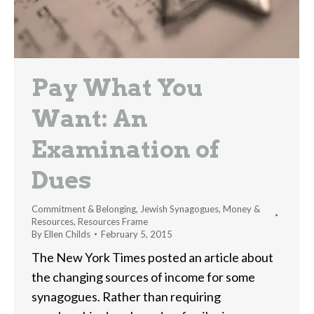
Pay What You
Want: An
Examination of
Dues
Commitment & Belonging
,
Jewish Synagogues
,
Money &
Resources
,
Resources Frame
By
Ellen Childs
February 5, 2015
The New York Times posted an article about
the changing sources of income for some
synagogues. Rather than requiring