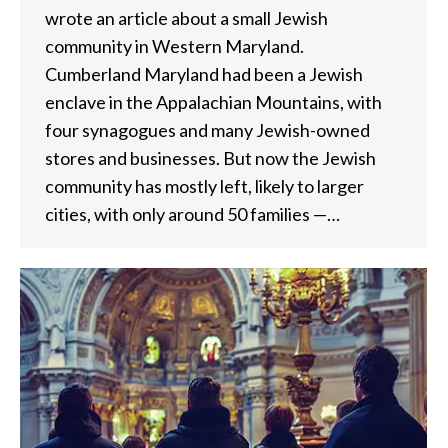
wrote an article about a small Jewish
community in Western Maryland.
Cumberland Maryland had been a Jewish
enclave in the Appalachian Mountains, with
four synagogues and many Jewish-owned
stores and businesses. But now the Jewish
community has mostly left, likely to larger
cities, with only around 50 families —…