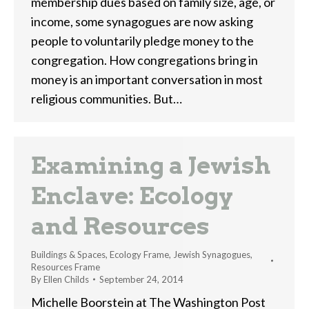
membership dues based on family size, age, or
income, some synagogues are now asking
people to voluntarily pledge money to the
congregation. How congregations bring in
money is an important conversation in most
religious communities. But…
Examining a Jewish
Enclave: Ecology
and Resources
Buildings & Spaces
,
Ecology Frame
,
Jewish Synagogues
,
Resources Frame
By
Ellen Childs
September 24, 2014
Michelle Boorstein at The Washington Post