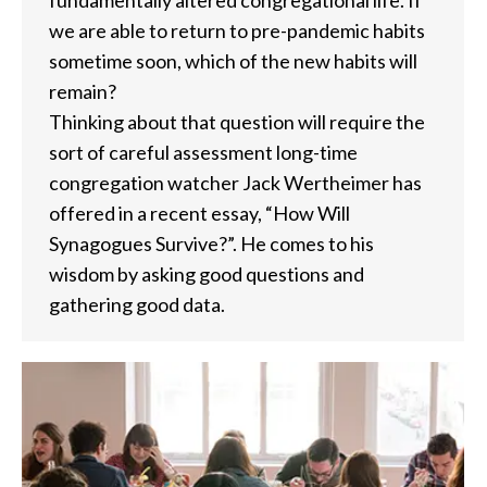
we are able to return to pre-pandemic habits
sometime soon, which of the new habits will
remain?
Thinking about that question will require the
sort of careful assessment long-time
congregation watcher Jack Wertheimer has
offered in a recent essay, “How Will
Synagogues Survive?”. He comes to his
wisdom by asking good questions and
gathering good data.