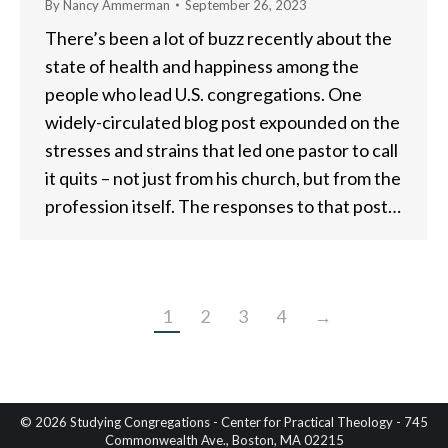
By
Nancy Ammerman
September 26, 2023
There’s been a lot of buzz recently about the
state of health and happiness among the
people who lead U.S. congregations. One
widely-circulated blog post expounded on the
stresses and strains that led one pastor to call
it quits – not just from his church, but from the
profession itself. The responses to that post…
1
2
3
4
→
© 2026 Studying Congregations - Center for Practical Theology - 745
Commonwealth Ave., Boston, MA 02215