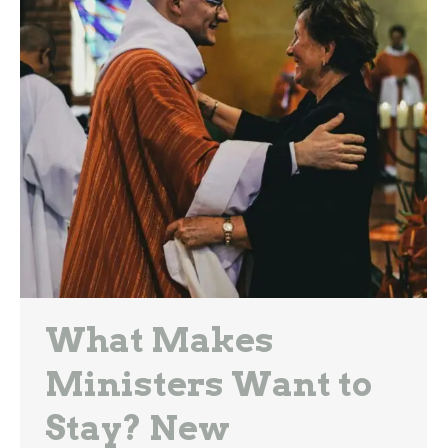
What Makes
Ministers Want to
Stay? New