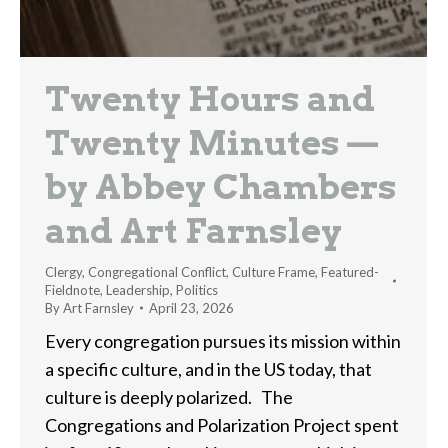
Twenty Hours and
Twenty Minutes —
by Abbey Chambers
and Art Farnsley
Clergy
,
Congregational Conflict
,
Culture Frame
,
Featured-
Fieldnote
,
Leadership
,
Politics
By
Art Farnsley
April 23, 2026
Every congregation pursues its mission within
a specific culture, and in the US today, that
culture is deeply polarized. The
Congregations and Polarization Project spent