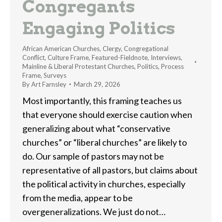
Congregants
Engaging Politics
African American Churches
,
Clergy
,
Congregational
Conflict
,
Culture Frame
,
Featured-Fieldnote
,
Interviews
,
Mainline & Liberal Protestant Churches
,
Politics
,
Process
Frame
,
Surveys
By
Art Farnsley
March 29, 2026
Most importantly, this framing teaches us
that everyone should exercise caution when
generalizing about what “conservative
churches” or “liberal churches” are likely to
do. Our sample of pastors may not be
representative of all pastors, but claims about
the political activity in churches, especially
from the media, appear to be
overgeneralizations. We just do not…