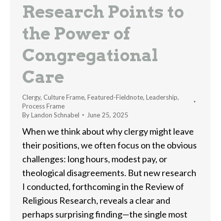
Research Points to
the Power of
Congregational
Care
Clergy
,
Culture Frame
,
Featured-Fieldnote
,
Leadership
,
Process Frame
By
Landon Schnabel
June 25, 2025
When we think about why clergy might leave
their positions, we often focus on the obvious
challenges: long hours, modest pay, or
theological disagreements. But new research
I conducted, forthcoming in the Review of
Religious Research, reveals a clear and
perhaps surprising finding—the single most