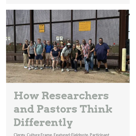
How Researchers
and Pastors Think
Differently
Clergy
,
Culture Frame
,
Featured-Fieldnote
,
Participant