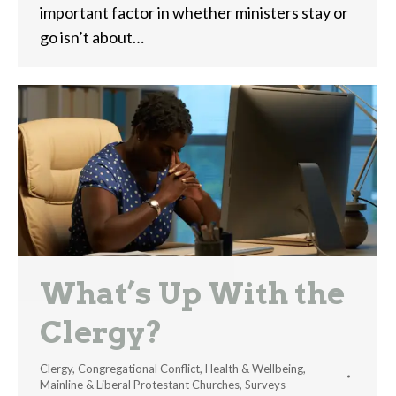
important factor in whether ministers stay or
go isn’t about…
What’s Up With the
Clergy?
Clergy
,
Congregational Conflict
,
Health & Wellbeing
,
Mainline & Liberal Protestant Churches
,
Surveys