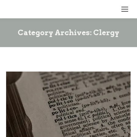
Category Archives:
Clergy