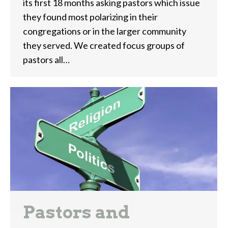
its first 18 months asking pastors which issue
they found most polarizing in their
congregations or in the larger community
they served. We created focus groups of
pastors all…
Pastors and