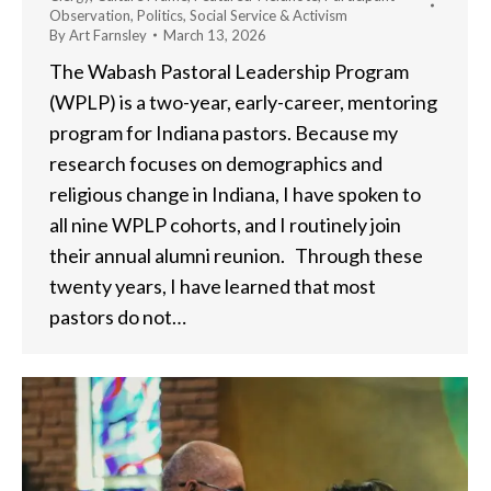
Observation
,
Politics
,
Social Service & Activism
By
Art Farnsley
March 13, 2026
The Wabash Pastoral Leadership Program
(WPLP) is a two-year, early-career, mentoring
program for Indiana pastors. Because my
research focuses on demographics and
religious change in Indiana, I have spoken to
all nine WPLP cohorts, and I routinely join
their annual alumni reunion. Through these
twenty years, I have learned that most
pastors do not…