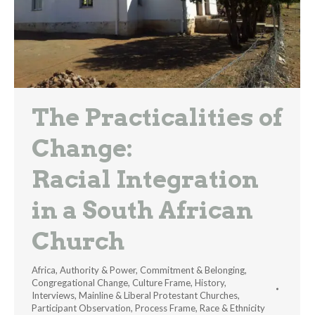
The Practicalities of
Change:
Racial Integration
in a South African
Church
Africa
,
Authority & Power
,
Commitment & Belonging
,
Congregational Change
,
Culture Frame
,
History
,
Interviews
,
Mainline & Liberal Protestant Churches
,
Participant Observation
,
Process Frame
,
Race & Ethnicity