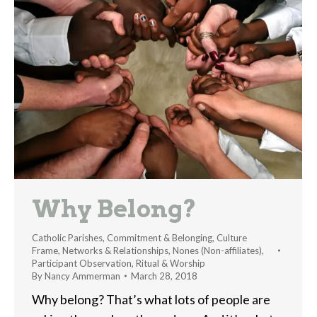
Why Belong?
Catholic Parishes
,
Commitment & Belonging
,
Culture
Frame
,
Networks & Relationships
,
Nones (Non-affiliates)
,
Participant Observation
,
Ritual & Worship
By
Nancy Ammerman
March 28, 2018
Why belong? That’s what lots of people are