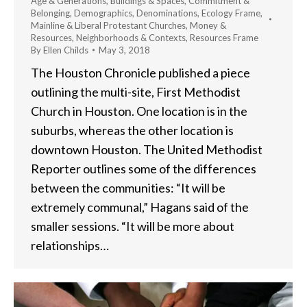
Age & Generations
,
Buildings & Spaces
,
Commitment &
Belonging
,
Demographics
,
Denominations
,
Ecology Frame
,
Mainline & Liberal Protestant Churches
,
Money &
Resources
,
Neighborhoods & Contexts
,
Resources Frame
By
Ellen Childs
May 3, 2018
The Houston Chronicle published a piece
outlining the multi-site, First Methodist
Church in Houston. One location is in the
suburbs, whereas the other location is
downtown Houston. The United Methodist
Reporter outlines some of the differences
between the communities: “It will be
extremely communal,” Hagans said of the
smaller sessions. “It will be more about
relationships…