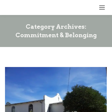
Category Archives:
Commitment & Belonging