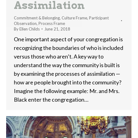
Assimilation
Commitment & Belonging
,
Culture Frame
,
Participant
Observation
,
Process Frame
By
Ellen Childs
June 21, 2018
One important aspect of your congregation is
recognizing the boundaries of who is included
versus those who aren’t. A key way to
understand the way the community is built is
by examining the processes of assimilation —
how are people brought into the community?
Imagine the following example: Mr. and Mrs.
Black enter the congregation…