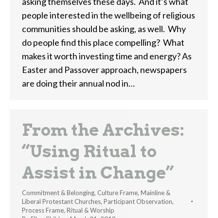
asking themselves these days. And it’s what
people interested in the wellbeing of religious
communities should be asking, as well. Why
do people find this place compelling? What
makes it worth investing time and energy? As
Easter and Passover approach, newspapers
are doing their annual nod in…
From the Archives:
“Using Ritual to
Assist in Change”
Commitment & Belonging
,
Culture Frame
,
Mainline &
Liberal Protestant Churches
,
Participant Observation
,
Process Frame
,
Ritual & Worship