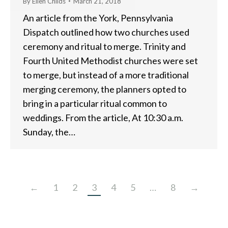
By
Ellen Childs
March 21, 2018
An article from the York, Pennsylvania
Dispatch outlined how two churches used
ceremony and ritual to merge. Trinity and
Fourth United Methodist churches were set
to merge, but instead of a more traditional
merging ceremony, the planners opted to
bring in a particular ritual common to
weddings. From the article, At 10:30 a.m.
Sunday, the…
←
1
2
3
4
5
…
8
→