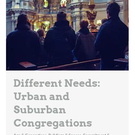
Different Needs:
Urban and
Suburban
Congregations