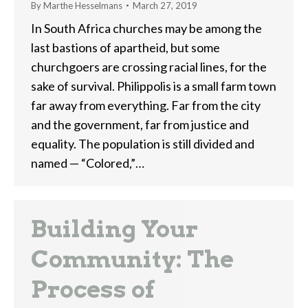
By
Marthe Hesselmans
March 27, 2019
In South Africa churches may be among the
last bastions of apartheid, but some
churchgoers are crossing racial lines, for the
sake of survival. Philippolis is a small farm town
far away from everything. Far from the city
and the government, far from justice and
equality. The population is still divided and
named — “Colored,”…
Building Your
Community: The
Process of