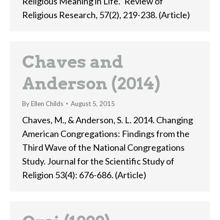
Religious Meaning in Life.” Review of
Religious Research, 57(2), 219-238. (Article)
Chaves and
Anderson (2014)
By
Ellen Childs
August 5, 2015
Chaves, M., & Anderson, S. L. 2014. Changing
American Congregations: Findings from the
Third Wave of the National Congregations
Study. Journal for the Scientific Study of
Religion 53(4): 676-686. (Article)