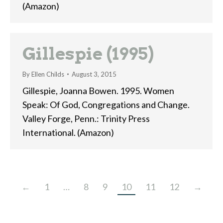
(Amazon)
Gillespie (1995)
By
Ellen Childs
August 3, 2015
Gillespie, Joanna Bowen. 1995. Women
Speak: Of God, Congregations and Change.
Valley Forge, Penn.: Trinity Press
International. (Amazon)
←
1
…
8
9
10
11
12
→