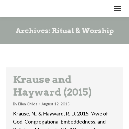
Archives:
Ritual & Worship
Krause and
Hayward (2015)
By
Ellen Childs
August 12, 2015
Krause, N., & Hayward, R. D. 2015. “Awe of
God, Congregational Embeddedness, and