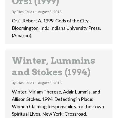
Orsi (1999)
By
Ellen Childs
August 3, 2015
Orsi, Robert A. 1999. Gods of the City.
Bloomington, Ind.: Indiana University Press.
(Amazon)
Winter, Lummins
and Stokes (1994)
By
Ellen Childs
August 3, 2015
Winter, Miriam Therese, Adair Lummis, and
Allison Stokes. 1994. Defecting in Place:
Women Claiming Responsibility for their own
Spiritual Lives. New York: Crossroad.