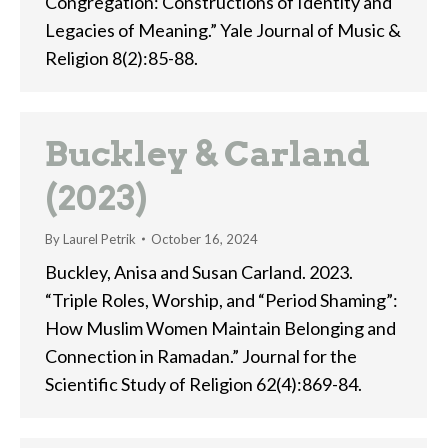
Congregation: Constructions of Identity and
Legacies of Meaning.” Yale Journal of Music &
Religion 8(2):85-88.
Buckley & Carland
(2023)
By
Laurel Petrik
October 16, 2024
Buckley, Anisa and Susan Carland. 2023.
“Triple Roles, Worship, and “Period Shaming”:
How Muslim Women Maintain Belonging and
Connection in Ramadan.” Journal for the
Scientific Study of Religion 62(4):869-84.