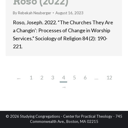
Roso (2022)
By
Rebekah Neuberger
August 16, 2023
Roso, Joseph. 2022. “The Churches They Are
a Changin’: Processes of Change in Worship
Services.” Sociology of Religion 84 (2): 190-
221.
←
1
2
3
4
5
6
…
12
→
© 2026 Studying Congregations - Center for Practical Theology - 745
Commonwealth Ave., Boston, MA 02215