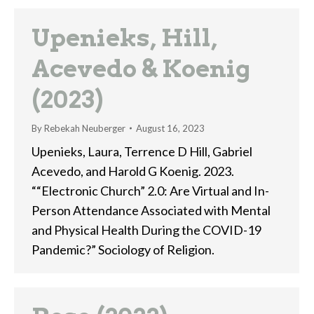
Upenieks, Hill,
Acevedo & Koenig
(2023)
By
Rebekah Neuberger
August 16, 2023
Upenieks, Laura, Terrence D Hill, Gabriel
Acevedo, and Harold G Koenig. 2023.
““Electronic Church” 2.0: Are Virtual and In-
Person Attendance Associated with Mental
and Physical Health During the COVID-19
Pandemic?” Sociology of Religion.