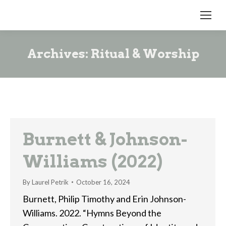
Archives:
Ritual & Worship
Burnett & Johnson-
Williams (2022)
By
Laurel Petrik
October 16, 2024
Burnett, Philip Timothy and Erin Johnson-
Williams. 2022. “Hymns Beyond the