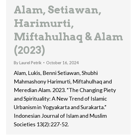
Alam, Setiawan,
Harimurti,
Miftahulhaq & Alam
(2023)
By
Laurel Petrik
October 16, 2024
Alam, Lukis, Benni Setiawan, Shubhi
Mahmashony Harimurti, Miftahulhaq and
Meredian Alam. 2023. “The Changing Piety
and Spirituality: A New Trend of Islamic
Urbanism in Yogyakarta and Surakarta.”
Indonesian Journal of Islam and Muslim
Societies 13(2):227-52.