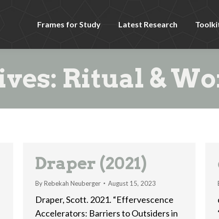
Frames for Study
Latest Research
Toolki
ives:
Ritual & Wo
Draper (2021)
By
Rebekah Neuberger
August 15, 2023
Draper, Scott. 2021. “Effervescence
Accelerators: Barriers to Outsiders in