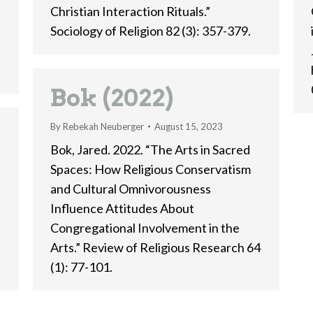
Christian Interaction Rituals.”
Sociology of Religion 82 (3): 357-379.
Bok (2022)
By
Rebekah Neuberger
August 15, 2023
Bok, Jared. 2022. “The Arts in Sacred
Spaces: How Religious Conservatism
and Cultural Omnivorousness
Influence Attitudes About
Congregational Involvement in the
:
Arts.” Review of Religious Research 64
(1): 77-101.