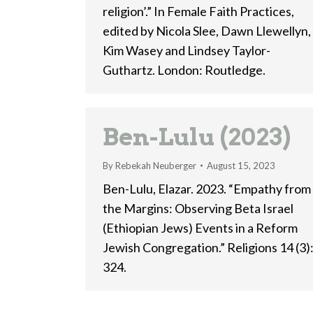
religion’.” In Female Faith Practices,
edited by Nicola Slee, Dawn Llewellyn,
Kim Wasey and Lindsey Taylor-
Guthartz. London: Routledge.
Ben-Lulu (2023)
By
Rebekah Neuberger
August 15, 2023
Ben-Lulu, Elazar. 2023. “Empathy from
the Margins: Observing Beta Israel
(Ethiopian Jews) Events in a Reform
Jewish Congregation.” Religions 14 (3)
324.