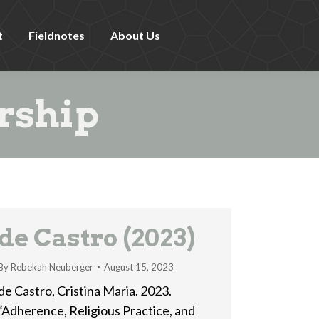
t
Fieldnotes
About Us
rship
de Castro (2023)
By
Rebekah Neuberger
August 15, 2023
de Castro, Cristina Maria. 2023.
“Adherence, Religious Practice, and