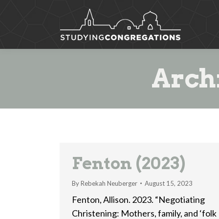
Arch
Fenton (2023)
By
Rebekah Neuberger
August 15, 2023
Fenton, Allison. 2023. “Negotiating
Christening: Mothers, family, and ‘folk