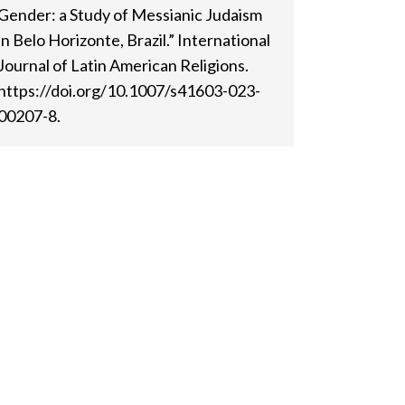
Gender: a Study of Messianic Judaism
in Belo Horizonte, Brazil.” International
Journal of Latin American Religions.
https://doi.org/10.1007/s41603-023-
00207-8.