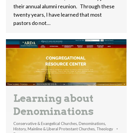
their annual alumni reunion. Through these
twenty years, I have learned that most
pastors do not…
Learning about
Denominations
Conservative & Evangelical Churches
,
Denominations
,
History
,
Mainline & Liberal Protestant Churches
,
Theology