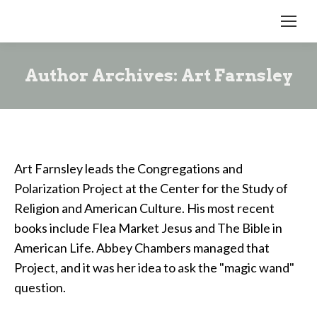
Author Archives:
Art Farnsley
Art Farnsley leads the Congregations and
Polarization Project at the Center for the Study of
Religion and American Culture. His most recent
books include Flea Market Jesus and The Bible in
American Life. Abbey Chambers managed that
Project, and it was her idea to ask the "magic wand"
question.