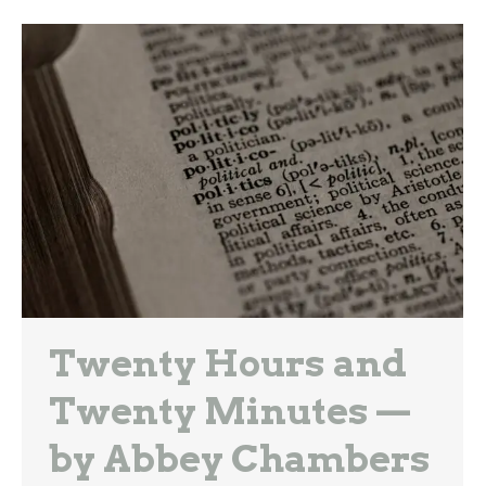
Twenty Hours and
Twenty Minutes —
by Abbey Chambers