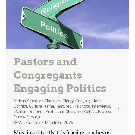
Pastors and
Congregants
Engaging Politics
African American Churches
,
Clergy
,
Congregational
Conflict
,
Culture Frame
,
Featured-Fieldnote
,
Interviews
,
Mainline & Liberal Protestant Churches
,
Politics
,
Process
Frame
,
Surveys
By
Art Farnsley
March 29, 2026
Most importantly, this framing teaches us