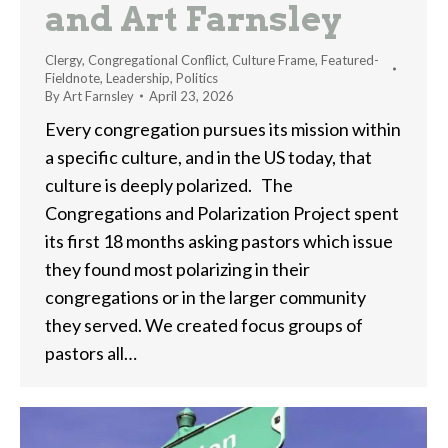
and Art Farnsley
Clergy
,
Congregational Conflict
,
Culture Frame
,
Featured-
Fieldnote
,
Leadership
,
Politics
By
Art Farnsley
April 23, 2026
Every congregation pursues its mission within
a specific culture, and in the US today, that
culture is deeply polarized. The
Congregations and Polarization Project spent
its first 18 months asking pastors which issue
they found most polarizing in their
congregations or in the larger community
they served. We created focus groups of
pastors all…