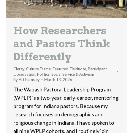
How Researchers
and Pastors Think
Differently
Clergy
,
Culture Frame
,
Featured-Fieldnote
,
Participant
Observation
,
Politics
,
Social Service & Activism
By
Art Farnsley
March 13, 2026
The Wabash Pastoral Leadership Program
(WPLP) is a two-year, early-career, mentoring
program for Indiana pastors. Because my
research focuses on demographics and
religious change in Indiana, I have spoken to
all nine WPLP cohorts, and I routinely join