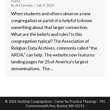
Frame
By
Art Farnsley
July 9, 2020
When students and others observe a new
congregation or parish it is helpful to know
something about that larger connection.
What are the beliefs and rules? Is this
congregation typical? The Association of
Religion Data Archives, commonly called “the
ARDA,” can help. The website now features
landing pages for 25 of America’s largest
denominations. The…
© 2026 Studying Congregations - Center for Practical Theology - 745
Commonwealth Ave., Boston, MA 02215