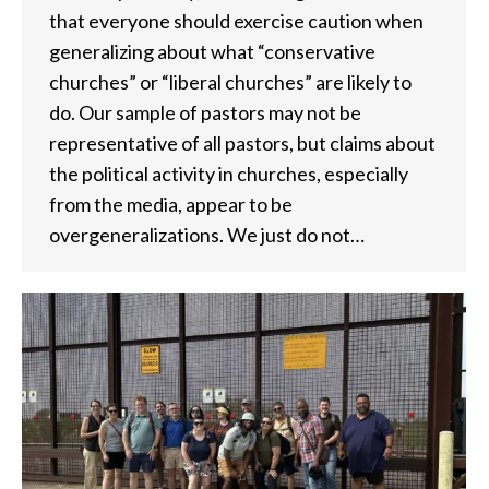
that everyone should exercise caution when
generalizing about what “conservative
churches” or “liberal churches” are likely to
do. Our sample of pastors may not be
representative of all pastors, but claims about
the political activity in churches, especially
from the media, appear to be
overgeneralizations. We just do not…