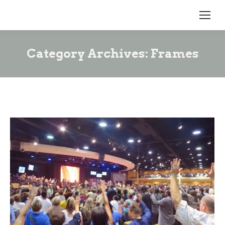
Category Archives:
Frames