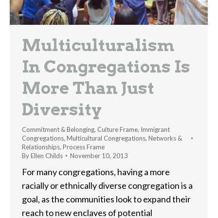
Multiculturalism
In Congregations Is
More Than Just
Diversity
Commitment & Belonging
,
Culture Frame
,
Immigrant
Congregations
,
Multicultural Congregations
,
Networks &
Relationships
,
Process Frame
By
Ellen Childs
November 10, 2013
For many congregations, having a more
racially or ethnically diverse congregation is a
goal, as the communities look to expand their
reach to new enclaves of potential