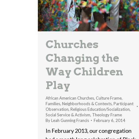
Churches
Changing the
Way Children
Play
African American Churches
,
Culture Frame
,
Families
,
Neighborhoods & Contexts
,
Participant
Observation
,
Religious Education/Socialization
,
Social Service & Activism
,
Theology Frame
By
Leah Gunning Francis
February 6, 2014
In February 2013, our congregation