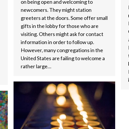
on being open and welcoming to
newcomers. They might station
greeters at the doors. Some offer small
gifts in the lobby for those who are
visiting. Others might ask for contact
information in order to follow up.
However, many congregations in the
United States are failing to welcome a
rather large…