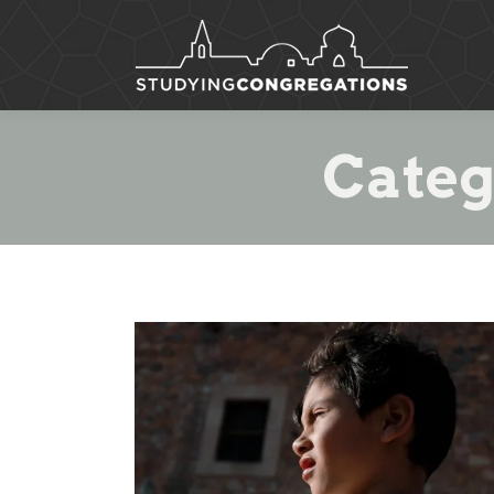
Categ