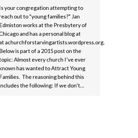
Is your congregation attempting to
reach out to “young families?” Jan
Edmiston works at the Presbytery of
Chicago and has a personal blog at
at achurchforstarvingartists.wordpress.org.
Below is part of a 2015 post on the
topic: Almost every church I’ve ever
known has wanted to Attract Young
Families. The reasoning behind this
includes the following: If we don’t…