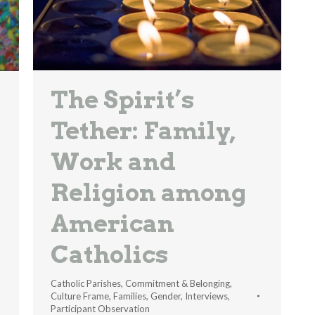
The Spirit’s
Tether: Family,
Work and
Religion among
American
Catholics
Catholic Parishes
,
Commitment & Belonging
,
Culture Frame
,
Families
,
Gender
,
Interviews
,
Participant Observation