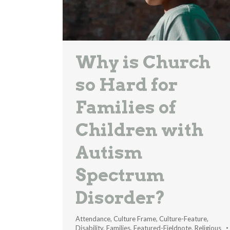
Why is Church
so Hard for
Families of
Children with
Autism
Spectrum
Disorder?
Attendance
,
Culture Frame
,
Culture-Feature
,
Disability
,
Families
,
Featured-Fieldnote
,
Religious