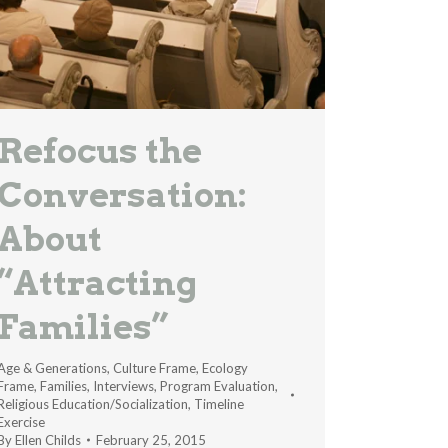
Refocus the
Conversation:
About
“Attracting
Families”
Age & Generations
,
Culture Frame
,
Ecology
Frame
,
Families
,
Interviews
,
Program Evaluation
,
Religious Education/Socialization
,
Timeline
Exercise
By
Ellen Childs
February 25, 2015