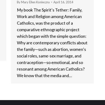
By
Mary Ellen Konieczny
April 16, 2014
My book The Spirit’s Tether: Family,
Work and Religion among American
Catholics, was the product of a
comparative ethnographic project
which began with the simple question:
Why are contemporary conflicts about
the family—such as abortion, women’s
social roles, same-sex marriage, and
contraception—so emotional, and so
resonant among American Catholics?
We know that the media and…