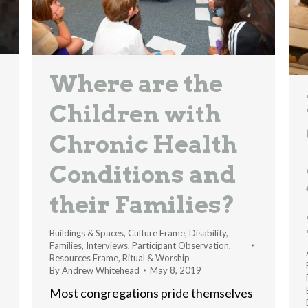
Where are the
Children with
Chronic Health
Conditions and
their Families?
Buildings & Spaces
,
Culture Frame
,
Disability
,
Families
,
Interviews
,
Participant Observation
,
Resources Frame
,
Ritual & Worship
By
Andrew Whitehead
May 8, 2019
Most congregations pride themselves