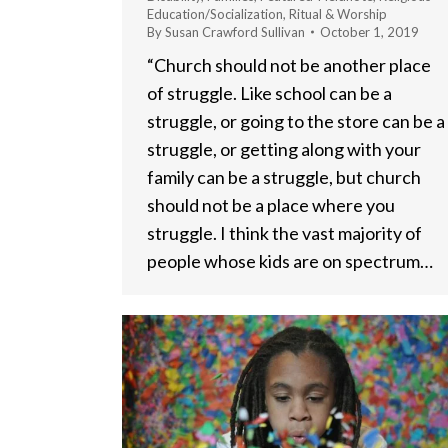
Education/Socialization
,
Ritual & Worship
By
Susan Crawford Sullivan
October 1, 2019
“Church should not be another place
of struggle. Like school can be a
struggle, or going to the store can be a
struggle, or getting along with your
family can be a struggle, but church
should not be a place where you
struggle. I think the vast majority of
people whose kids are on spectrum…