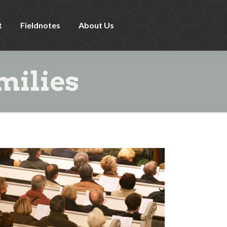
t
Fieldnotes
About Us
milies