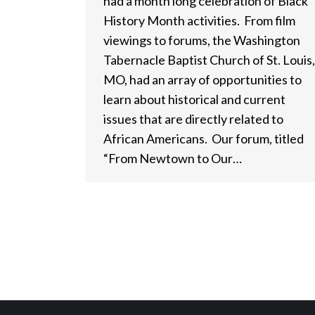
had a month long celebration of Black
History Month activities. From film
viewings to forums, the Washington
Tabernacle Baptist Church of St. Louis,
MO, had an array of opportunities to
learn about historical and current
issues that are directly related to
African Americans. Our forum, titled
“From Newtown to Our…