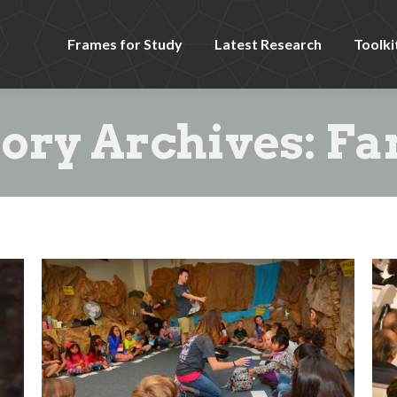
Frames for Study
Latest Research
Toolki
ory Archives:
Fa